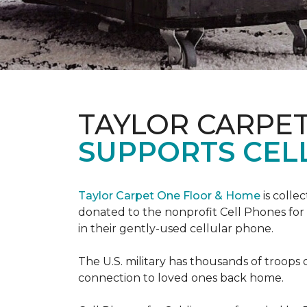
TAYLOR CARPE
SUPPORTS CEL
Taylor Carpet One Floor & Home
is colle
donated to the nonprofit Cell Phones for 
in their gently-used cellular phone.
The U.S. military has thousands of troops 
connection to loved ones back home.