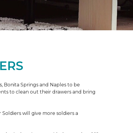
ERS
ers, Bonita Springs and Naples to be
nts to clean out their drawers and bring
Soldiers will give more soldiers a