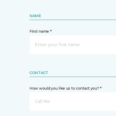
NAME
First name *
CONTACT
How would you like us to contact you? *
Call Me