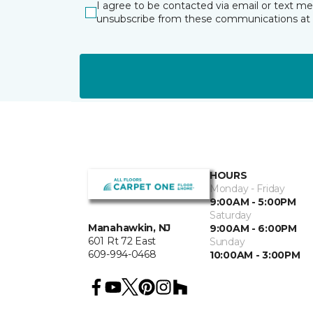
I agree to be contacted via email or text m
unsubscribe from these communications at 
HOURS
Monday - Friday
9:00AM - 5:00PM
Saturday
Manahawkin, NJ
9:00AM - 6:00PM
601 Rt 72 East
Sunday
609-994-0468
10:00AM - 3:00PM