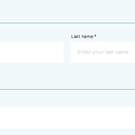
Last name *