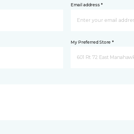
Email address *
My Preferred Store *
601 Rt 72 East Manahawk