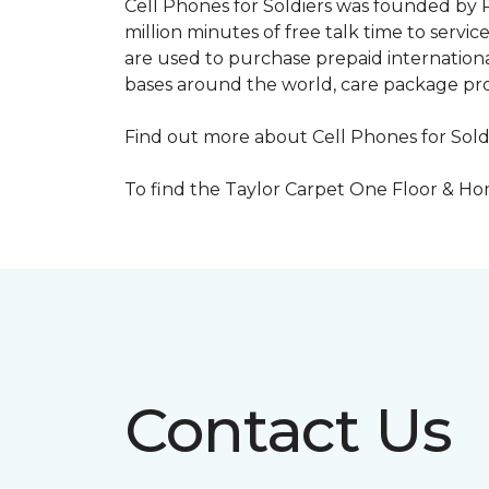
Cell Phones for Soldiers was founded by R
million minutes of free talk time to ser
are used to purchase prepaid international
bases around the world, care package pr
Find out more about Cell Phones for Sold
To find the Taylor Carpet One Floor & Home
Contact Us