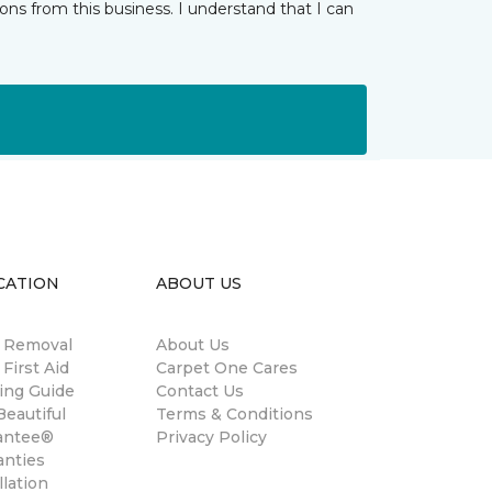
ns from this business. I understand that I can
CATION
ABOUT US
n Removal
About Us
 First Aid
Carpet One Cares
ing Guide
Contact Us
eautiful
Terms & Conditions
antee®
Privacy Policy
anties
llation