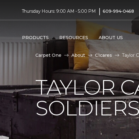
|
Thursday Hours: 9:00 AM - 5:00 PM
609-994-0468
PRODUCTS
RESOURCES
ABOUT US
Carpet One
About
C1cares
Taylor 
TAYLOR C
SOLDIERS