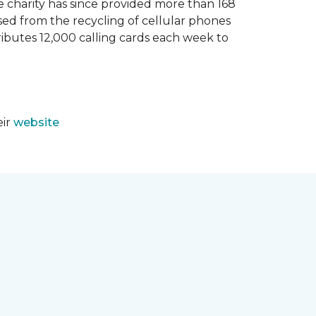
e charity has since provided more than 168
sed from the recycling of cellular phones
tributes 12,000 calling cards each week to
eir
website