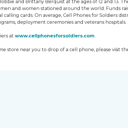
obbie and Brittany Berquist at the ages of 12 and 13. Th
vicemen and women stationed around the world. Funds rai
 calling cards. On average, Cell Phones for Soldiers dis
ograms, deployment ceremonies and veterans hospitals.
iers at
www.cellphonesforsoldiers.com
.
 store near you to drop of a cell phone, please visit th