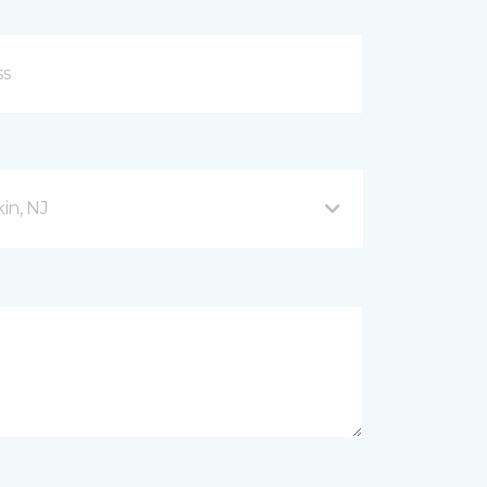
in, NJ