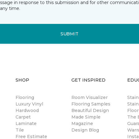
essage in response to this submission and for other communicatio
any time.
SUBMIT
SHOP
GET INSPIRED
EDU
Flooring
Room Visualizer
Stai
Luxury Vinyl
Flooring Samples
Stain
Hardwood
Beautiful Design
Floor
Carpet
Made Simple
The B
Laminate
Magazine
Guar
Tile
Design Blog
Warr
Free Estimate
Insta