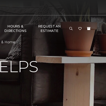
HOURS &
REQUEST AN
DIRECTIONS
ESTIMATE
or & Home
ELPS