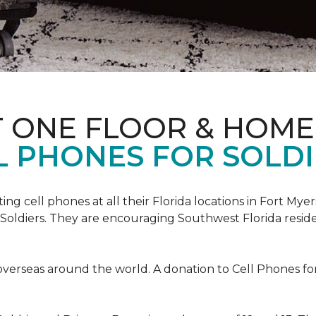
T ONE FLOOR & HOME
L PHONES FOR SOLDI
cting cell phones at all their Florida locations in Fort My
Soldiers. They are encouraging Southwest Florida reside
overseas around the world. A donation to Cell Phones for 