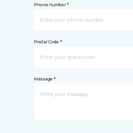
Phone number *
Postal Code *
Message *