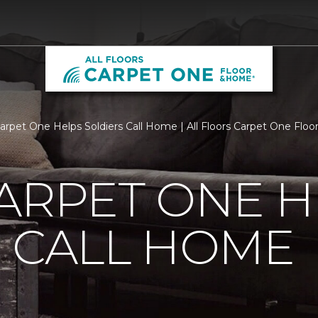
Carpet One Helps Soldiers Call Home | All Floors Carpet One Flo
ARPET ONE H
 CALL HOME