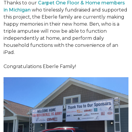
Thanks to our
Carpet One Floor & Home members
in Michigan
who tirelessly fundraised and supported
this project, the Eberle family are currently making
happy memories in their new home. Ben, who is a
triple amputee will now be able to function
independently at home, and perform daily
household functions with the convenience of an
iPad.
Congratulations Eberle Family!