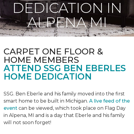
DEDICATION IN
ALPENA MI
CARPET ONE FLOOR &
HOME MEMBERS
ATTEND SSG BEN EBERLES
HOME DEDICATION
SSG. Ben Eberle and his family moved into the first
smart home to be built in Michigan.
A live feed of the
event
can be viewed, which took place on Flag Day
in Alpena, MI and is a day that Eberle and his family
will not soon forget!