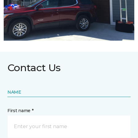
Contact Us
NAME
First name *