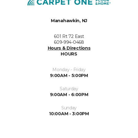
Manahawkin, NJ
601 Rt 72 East
609-994-0468
Hours & Directions
HOURS
Monday - Friday
9:00AM - 5:00PM
Saturday
9:00AM - 6:00PM
Sunday
10:00AM - 3:00PM