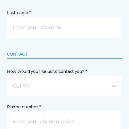
Last name *
CONTACT
How would you like us to contact you? *
Call Me
Phone number *