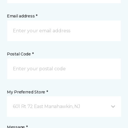
Email address *
Postal Code *
My Preferred Store *
601 Rt 72 East Manahawkin, NJ
Message *