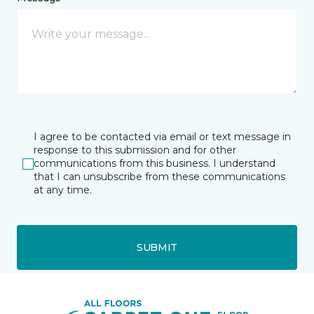
I agree to be contacted via email or text message in
response to this submission and for other
communications from this business. I understand
that I can unsubscribe from these communications
at any time.
SUBMIT