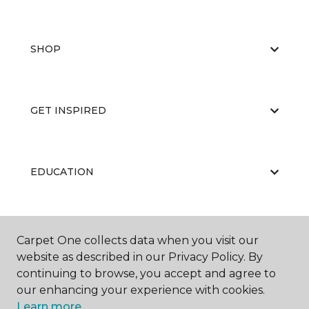
SHOP
GET INSPIRED
EDUCATION
ABOUT US
Carpet One collects data when you visit our
website as described in our Privacy Policy. By
continuing to browse, you accept and agree to
our enhancing your experience with cookies.
Learn more.