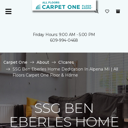
Friday Hours: 9:00 AM - 5:00 PM
609-994-0468
Carpet One
About
C1cares
SSG Ben Eberles Home Dedication In Alpena MI | All
Floors Carpet One Floor & Home
SSG BEN
EBERLES HOME