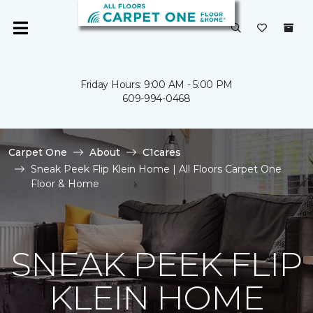
Friday Hours: 9:00 AM - 5:00 PM
609-994-0468
Carpet One
About
C1cares
Sneak Peek Flip Klein Home | All Floors Carpet One
Floor & Home
SNEAK PEEK FLIP
KLEIN HOME