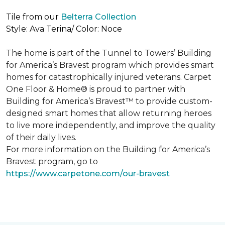
Tile from our
Belterra Collection
Style: Ava Terina/ Color: Noce
The home is part of the Tunnel to Towers’ Building
for America’s Bravest program which provides smart
homes for catastrophically injured veterans. Carpet
One Floor & Home® is proud to partner with
Building for America’s Bravest™ to provide custom-
designed smart homes that allow returning heroes
to live more independently, and improve the quality
of their daily lives.
For more information on the Building for America’s
Bravest program, go to
https://www.carpetone.com/our-bravest