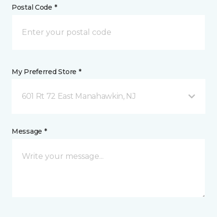
Postal Code *
My Preferred Store *
601 Rt 72 East Manahawkin, NJ
Message *