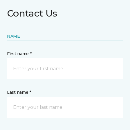
Contact Us
NAME
First name *
Last name *