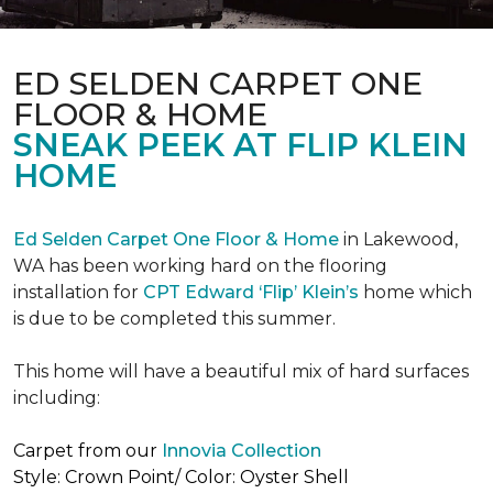
ED SELDEN CARPET ONE
FLOOR & HOME
SNEAK PEEK AT FLIP KLEIN
HOME
Ed Selden Carpet One Floor & Home
in Lakewood,
WA has been working hard on the flooring
installation for
CPT Edward ‘Flip’ Klein’s
home which
is due to be completed this summer.
This home will have a beautiful mix of hard surfaces
including:
Carpet from our
Innovia Collection
Style: Crown Point/ Color: Oyster Shell