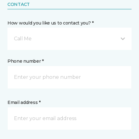
CONTACT
How would you like us to contact you? *
Call Me
Phone number *
Email address *