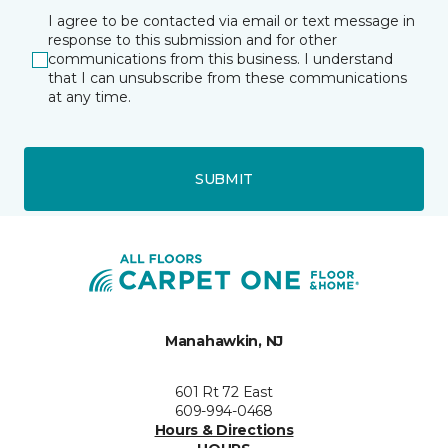
I agree to be contacted via email or text message in
response to this submission and for other
communications from this business. I understand
that I can unsubscribe from these communications
at any time.
SUBMIT
Manahawkin, NJ
601 Rt 72 East
609-994-0468
Hours & Directions