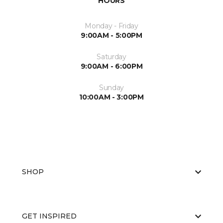
HOURS
Monday - Friday
9:00AM - 5:00PM
Saturday
9:00AM - 6:00PM
Sunday
10:00AM - 3:00PM
SHOP
GET INSPIRED