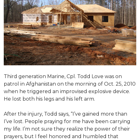
Third generation Marine, Cpl. Todd Love was on
patrol in Afghanistan on the morning of Oct. 25, 2010
when he triggered an improvised explosive device.
He lost both his legs and his left arm.
After the injury, Todd says, “I’ve gained more than
I’ve lost. People praying for me have been carrying
my life. I’m not sure they realize the power of their
prayers, but I feel honored and humbled that