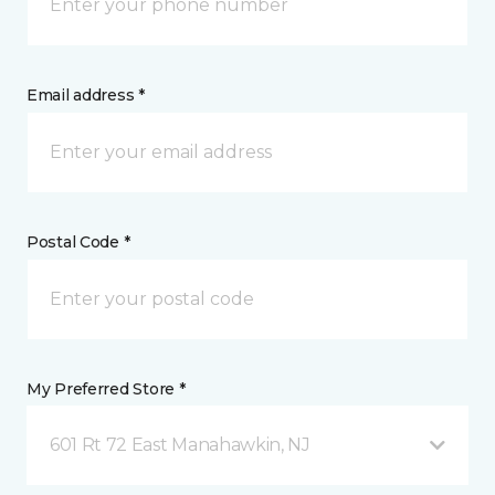
Email address *
Postal Code *
My Preferred Store *
601 Rt 72 East Manahawkin, NJ