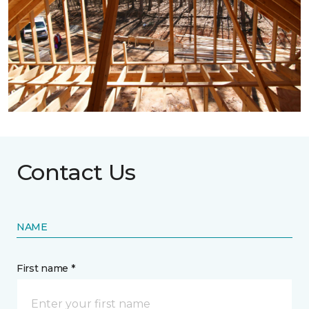
Contact Us
NAME
First name *