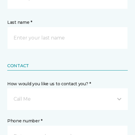
Last name *
CONTACT
How would you like us to contact you? *
Call Me
Phone number *