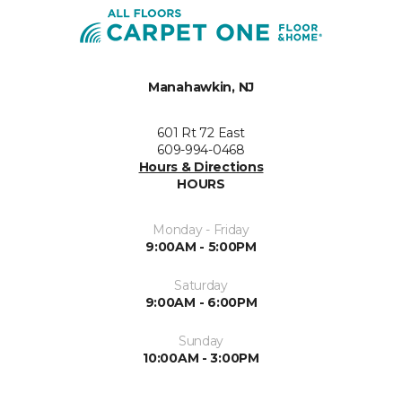
Manahawkin, NJ
601 Rt 72 East
609-994-0468
Hours & Directions
HOURS
Monday - Friday
9:00AM - 5:00PM
Saturday
9:00AM - 6:00PM
Sunday
10:00AM - 3:00PM