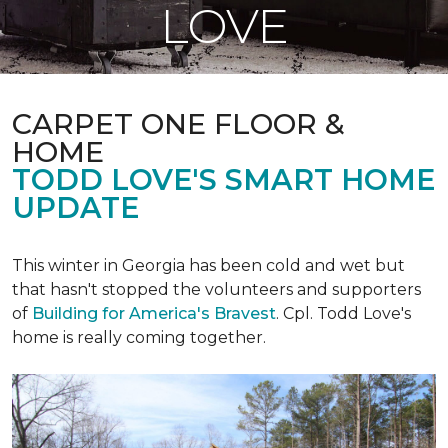
LOVE
CARPET ONE FLOOR &
HOME
TODD LOVE'S SMART HOME
UPDATE
This winter in Georgia has been cold and wet but
that hasn't stopped the volunteers and supporters
of
Building for America's Bravest
. Cpl. Todd Love's
home is really coming together.