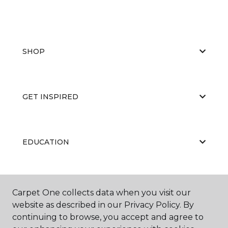
SHOP
GET INSPIRED
EDUCATION
ABOUT US
Carpet One collects data when you visit our
website as described in our Privacy Policy. By
continuing to browse, you accept and agree to