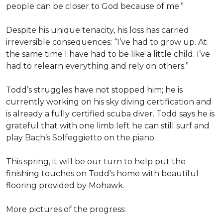
people can be closer to God because of me.”
Despite his unique tenacity, his loss has carried
irreversible consequences: “I’ve had to grow up. At
the same time I have had to be like a little child. I’ve
had to relearn everything and rely on others.”
Todd’s struggles have not stopped him; he is
currently working on his sky diving certification and
is already a fully certified scuba diver. Todd says he is
grateful that with one limb left he can still surf and
play Bach’s Solfeggietto on the piano.
This spring, it will be our turn to help put the
finishing touches on Todd's home with beautiful
flooring provided by Mohawk.
More pictures of the progress: