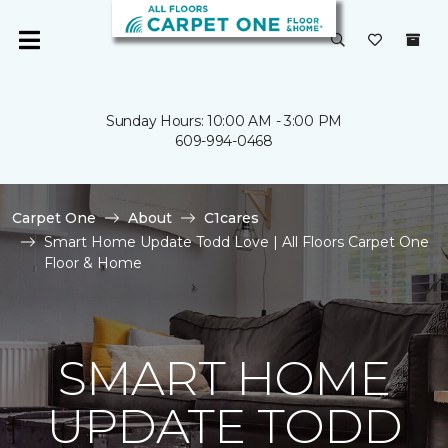
Sunday Hours: 10:00 AM - 3:00 PM
609-994-0468
Carpet One
About
C1cares
Smart Home Update Todd Love | All Floors Carpet One
Floor & Home
SMART HOME
UPDATE TODD