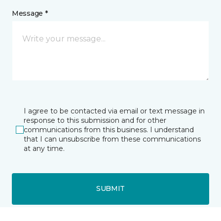
Message *
I agree to be contacted via email or text message in
response to this submission and for other
communications from this business. I understand
that I can unsubscribe from these communications
at any time.
SUBMIT