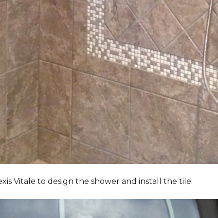
Vitale to design the shower and install the tile.