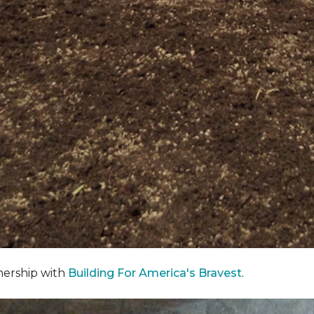
nership with
Building For America's Bravest
.