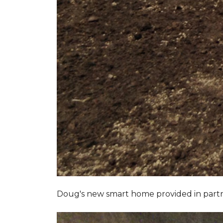
Doug's new smart home provided in part