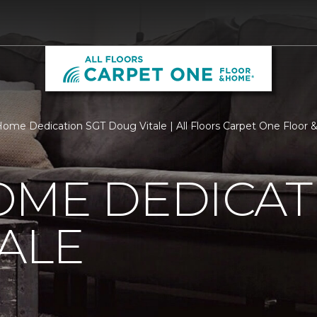
ome Dedication SGT Doug Vitale | All Floors Carpet One Floor
OME DEDICAT
ALE