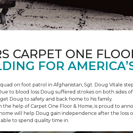
S CARPET ONE FLOO
DING FOR AMERICA’
squad on foot patrol in Afghanistan, Sgt. Doug Vitale st
ue to blood loss Doug suffered strokes on both sides of hi
o get Doug to safety and back home to his family.
th the help of Carpet One Floor & Home, is proud to anno
ome will help Doug gain independence after the loss of h
able to spend quality time in.