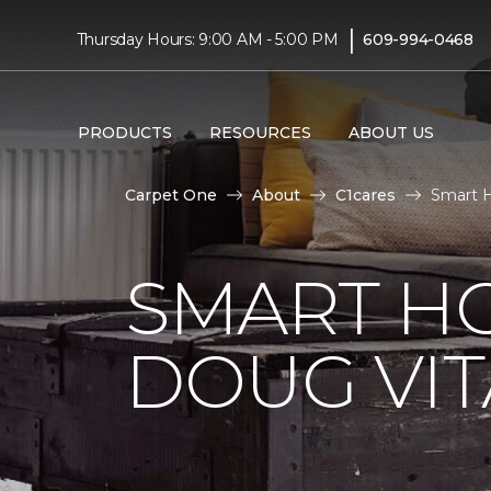
|
Thursday Hours: 9:00 AM - 5:00 PM
609-994-0468
PRODUCTS
RESOURCES
ABOUT US
Carpet One
About
C1cares
Smart H
SMART H
DOUG VIT