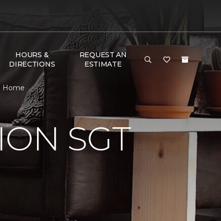
HOURS &
REQUEST AN
DIRECTIONS
ESTIMATE
 & Home
ION SGT