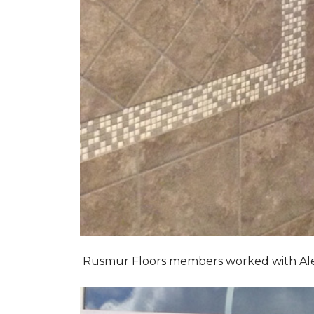
Rusmur Floors members worked with Alexis 