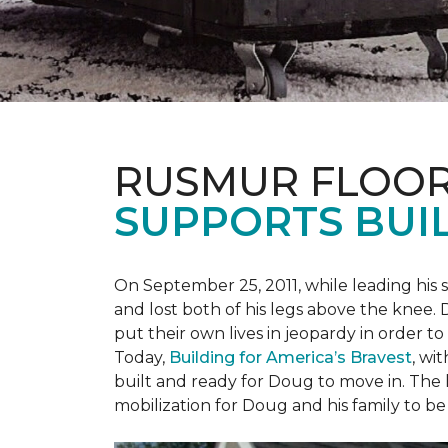
RUSMUR FLOOR
SUPPORTS BUIL
On September 25, 2011, while leading his 
and lost both of his legs above the knee. D
put their own lives in jeopardy in order t
Today,
Building for America’s Bravest
, wi
built and ready for Doug to move in. The h
mobilization for Doug and his family to be 