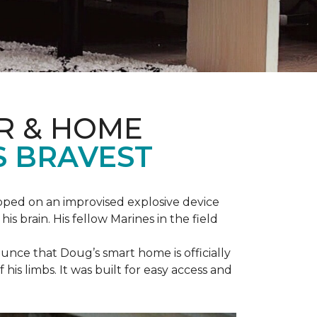
R & HOME
S BRAVEST
epped on an improvised explosive device
s brain. His fellow Marines in the field
unce that Doug’s smart home is officially
is limbs. It was built for easy access and