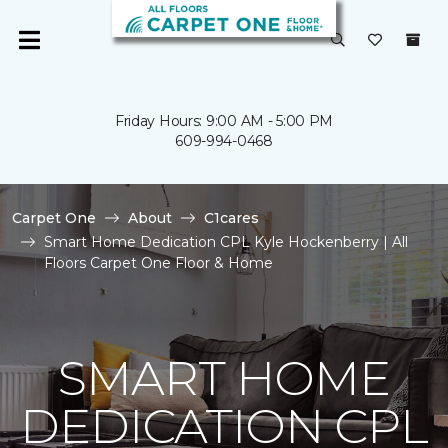
Friday Hours: 9:00 AM - 5:00 PM
609-994-0468
Carpet One
About
C1cares
Smart Home Dedication CPL Kyle Hockenberry | All
Floors Carpet One Floor & Home
SMART HOME
DEDICATION CPL