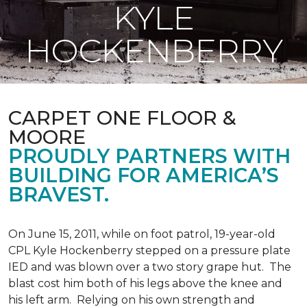
KYLE
HOCKENBERRY
CARPET ONE FLOOR &
MOORE
PROUDLY PARTNERS WITH
BUILDING FOR AMERICA’S
BRAVEST.
On June 15, 2011, while on foot patrol, 19-year-old
CPL Kyle Hockenberry stepped on a pressure plate
IED and was blown over a two story grape hut. The
blast cost him both of his legs above the knee and
his left arm. Relying on his own strength and