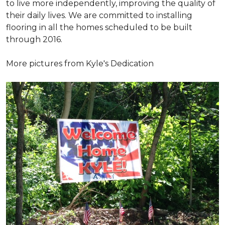
to live more independently, improving the quality of
their daily lives. We are committed to installing
flooring in all the homes scheduled to be built
through 2016.
More pictures from Kyle's Dedication