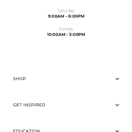
Saturday
9:00AM - 6:00PM
Sunday
10:00AM - 3:00PM
SHOP
GET INSPIRED
EDUCATION