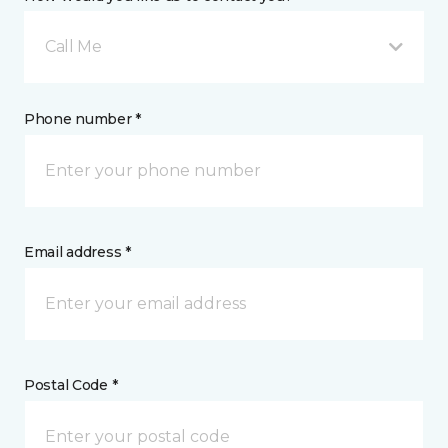
Call Me
Phone number *
Email address *
Postal Code *