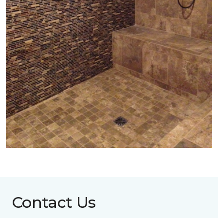
Contact Us