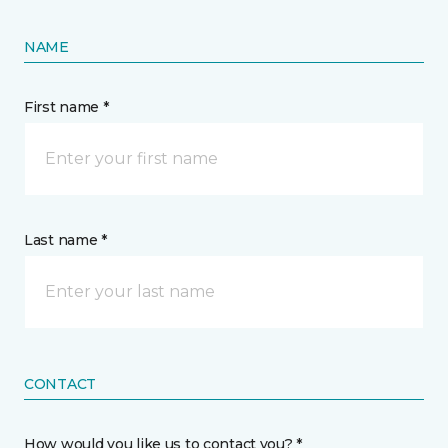
NAME
First name *
Last name *
CONTACT
How would you like us to contact you? *