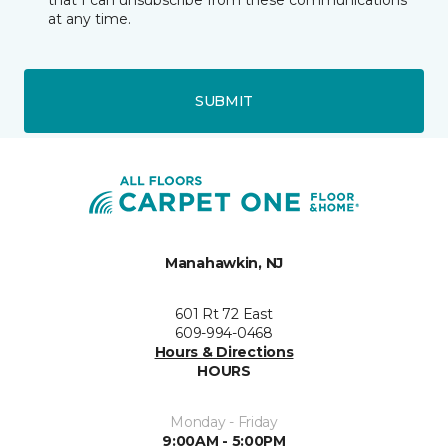
that I can unsubscribe from these communications
at any time.
SUBMIT
Manahawkin, NJ
601 Rt 72 East
609-994-0468
Hours & Directions
HOURS
Monday - Friday
9:00AM - 5:00PM