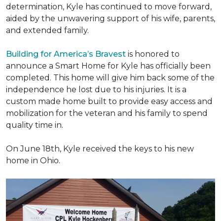
determination, Kyle has continued to move forward,
aided by the unwavering support of his wife, parents,
and extended family.
Building for America’s Bravest
is honored to
announce a Smart Home for Kyle has officially been
completed. This home will give him back some of the
independence he lost due to his injuries. It is a
custom made home built to provide easy access and
mobilization for the veteran and his family to spend
quality time in.
On June 18th, Kyle received the keys to his new
home in Ohio.