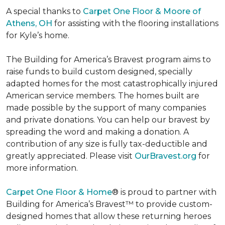
A special thanks to
Carpet One Floor & Moore of
Athens, OH
for assisting with the flooring installations
for Kyle’s home.
The Building for America’s Bravest program aims to
raise funds to build custom designed, specially
adapted homes for the most catastrophically injured
American service members. The homes built are
made possible by the support of many companies
and private donations. You can help our bravest by
spreading the word and making a donation. A
contribution of any size is fully tax-deductible and
greatly appreciated. Please visit
OurBravest.org
for
more information.
Carpet One Floor & Home
® is proud to partner with
Building for America’s Bravest™ to provide custom-
designed homes that allow these returning heroes