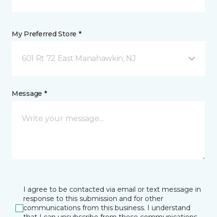
My Preferred Store *
601 Rt 72 East Manahawkin, NJ
Message *
I agree to be contacted via email or text message in
response to this submission and for other
communications from this business. I understand