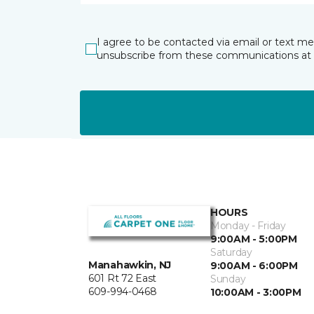
I agree to be contacted via email or text m
unsubscribe from these communications at 
HOURS
Monday - Friday
9:00AM - 5:00PM
Saturday
Manahawkin, NJ
9:00AM - 6:00PM
601 Rt 72 East
Sunday
609-994-0468
10:00AM - 3:00PM