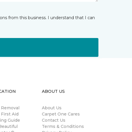
ns from this business. I understand that I can
CATION
ABOUT US
n Removal
About Us
 First Aid
Carpet One Cares
ing Guide
Contact Us
eautiful
Terms & Conditions