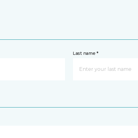
Last name *