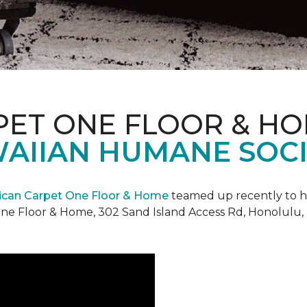
PET ONE FLOOR & H
AIIAN HUMANE SOCIE
can Carpet One Floor & Home
teamed up recently to h
ne Floor & Home, 302 Sand Island Access Rd, Honolulu