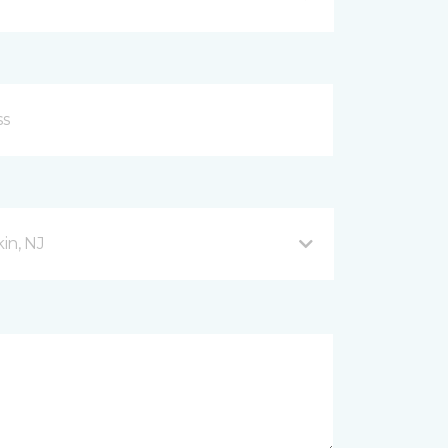
in, NJ