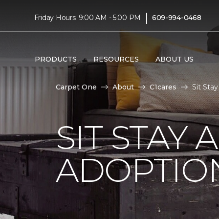
|
Friday Hours: 9:00 AM - 5:00 PM
609-994-0468
PRODUCTS
RESOURCES
ABOUT US
Carpet One
About
C1cares
Sit Sta
SIT STAY 
ADOPTIO