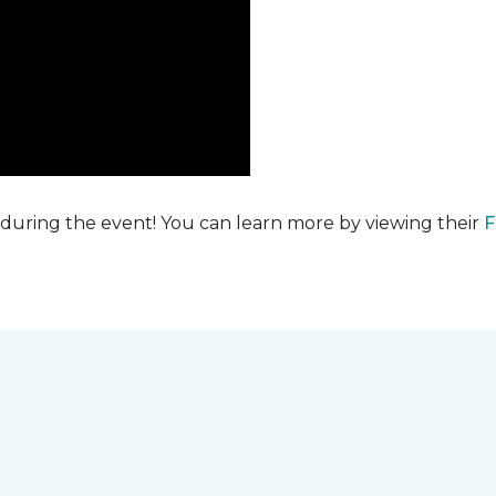
 during the event! You can learn more by viewing their
F