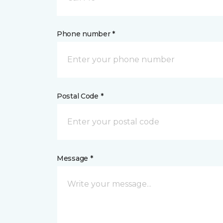
Phone number *
Postal Code *
Message *