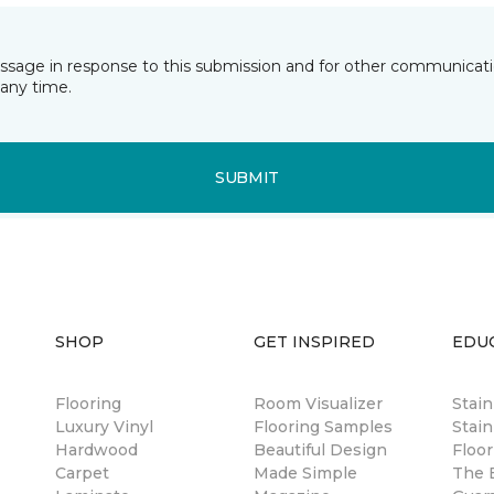
essage in response to this submission and for other communicatio
any time.
SUBMIT
SHOP
GET INSPIRED
EDU
Flooring
Room Visualizer
Stai
Luxury Vinyl
Flooring Samples
Stain
Hardwood
Beautiful Design
Floor
Carpet
Made Simple
The B