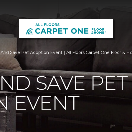
y And Save Pet Adoption Event | All Floors Carpet One Floor & 
AND SAVE PET
N EVENT