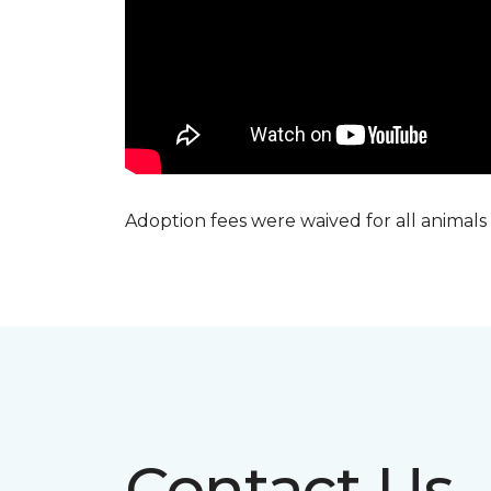
Adoption fees were waived for all animals
Contact Us