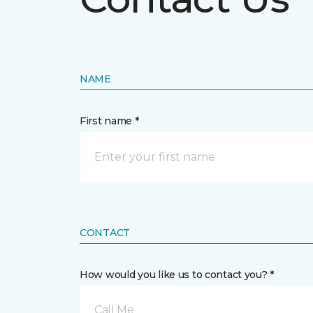
NAME
First name *
CONTACT
How would you like us to contact you? *
Call Me