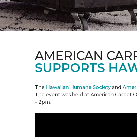
AMERICAN CAR
SUPPORTS HAW
The
Hawaiian Humane Society
and
Ameri
The event was held at American Carpet O
– 2pm.