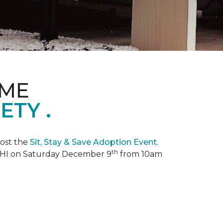
OME
TY .
ost the
Sit, Stay & Save Adoption Event
.
th
, HI on Saturday December 9
from 10am