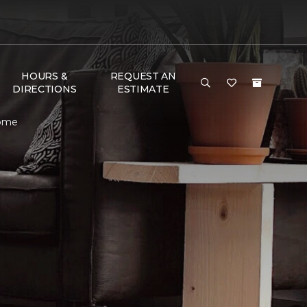
HOURS &
REQUEST AN
DIRECTIONS
ESTIMATE
Home