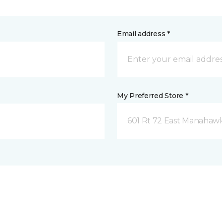
Email address *
My Preferred Store *
601 Rt 72 East Manahawk