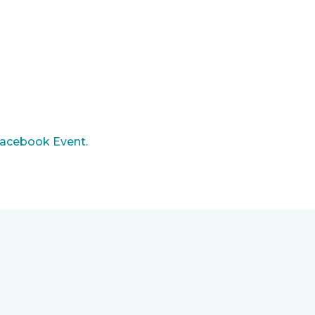
acebook Event.