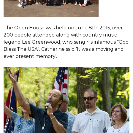
The Open House was held on June 8th, 2015
, over
200 people attended along with country music
legend Lee Greenwood, who sang his infamous “God
Bless The USA”.
Catherine said 'It was a moving and
ever present memory'.