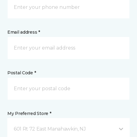
Email address *
Postal Code *
My Preferred Store *
601 Rt 72 East Manahawkin, NJ