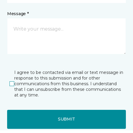
Message *
I agree to be contacted via email or text message in
response to this submission and for other
communications from this business. I understand
that I can unsubscribe from these communications
at any time.
SUBMIT