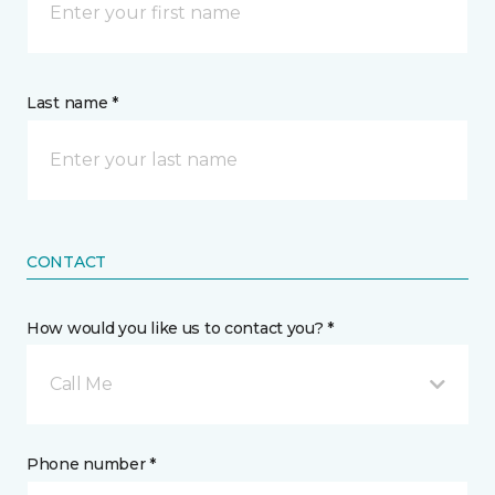
Last name *
CONTACT
How would you like us to contact you? *
Call Me
Phone number *