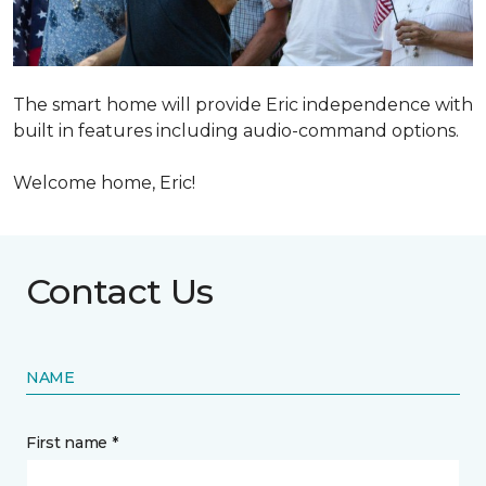
The smart home will provide Eric independence with
built in features including audio-command options.
Welcome home, Eric!
Contact Us
NAME
First name *