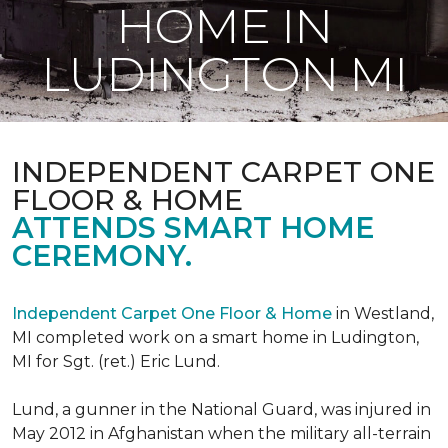
HOME IN
LUDINGTON MI
INDEPENDENT CARPET ONE
FLOOR & HOME
ATTENDS SMART HOME
CEREMONY.
Independent Carpet One Floor & Home
in Westland,
MI completed work on a smart home in Ludington,
MI for Sgt. (ret.) Eric Lund.
Lund, a gunner in the National Guard, was injured in
May 2012 in Afghanistan when the military all-terrain