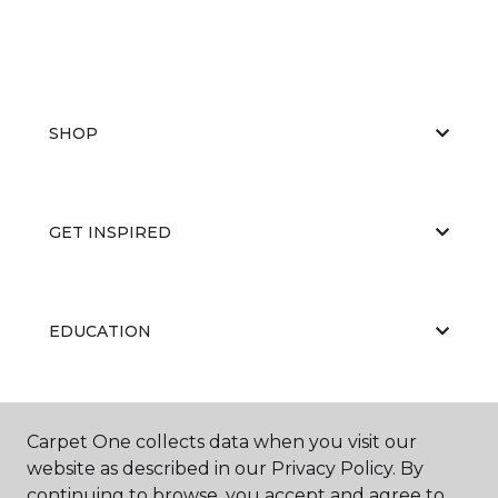
SHOP
GET INSPIRED
EDUCATION
ABOUT US
Carpet One collects data when you visit our
website as described in our Privacy Policy. By
continuing to browse, you accept and agree to