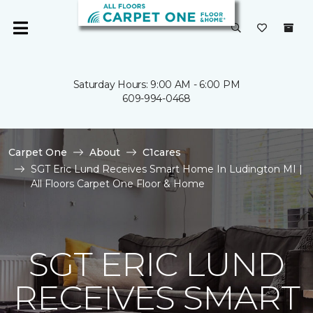
Saturday Hours: 9:00 AM - 6:00 PM
609-994-0468
Carpet One
About
C1cares
SGT Eric Lund Receives Smart Home In Ludington MI |
All Floors Carpet One Floor & Home
SGT ERIC LUND
RECEIVES SMART