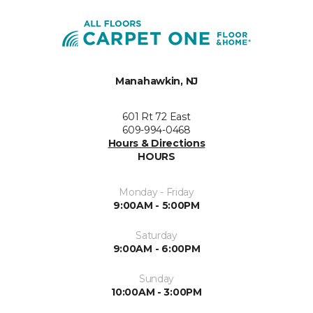
Manahawkin, NJ
601 Rt 72 East
609-994-0468
Hours & Directions
HOURS
Monday - Friday
9:00AM - 5:00PM
Saturday
9:00AM - 6:00PM
Sunday
10:00AM - 3:00PM