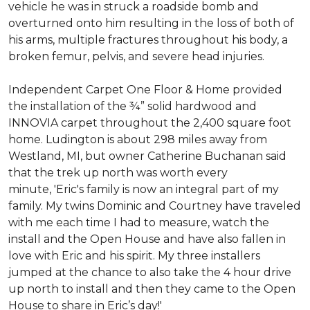
vehicle he was in struck a roadside bomb and
overturned onto him resulting in the loss of both of
his arms, multiple fractures throughout his body, a
broken femur, pelvis, and severe head injuries.
Independent Carpet One Floor & Home provided
the installation of the ¾” solid hardwood and
INNOVIA carpet throughout the 2,400 square foot
home. Ludington is about 298 miles away from
Westland, MI, but owner Catherine Buchanan said
that the trek up north was worth every
minute, 'Eric's family is now an integral part of my
family. My twins Dominic and Courtney have traveled
with me each time I had to measure, watch the
install and the Open House and have also fallen in
love with Eric and his spirit.
My three installers
jumped at the chance to also take the 4 hour drive
up north to install and then they came to the Open
House to share in Eric’s day!
'