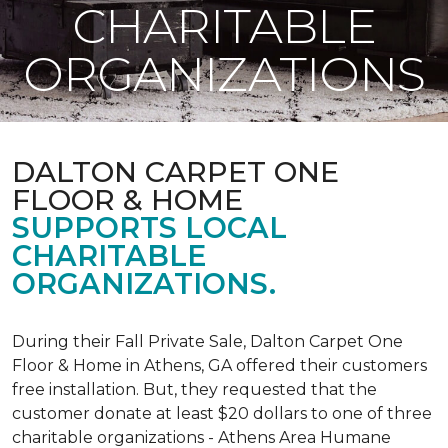
CHARITABLE
ORGANIZATIONS
DALTON CARPET ONE
FLOOR & HOME
SUPPORTS LOCAL
CHARITABLE
ORGANIZATIONS.
During their Fall Private Sale, Dalton Carpet One
Floor & Home in Athens, GA offered their customers
free installation. But, they requested that the
customer donate at least $20 dollars to one of three
charitable organizations - Athens Area Humane