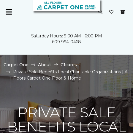
Saturday Hours: 9:00 AM - 6:00 PM
609-994-0468
Carpet One
About
C1cares
Private Sale Benefits Local Charitable Organizations | All
Floors Carpet One Floor & Home
PRIVATE SALE
BENEFITS LOCAL