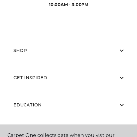
10:00AM - 3:00PM
SHOP
GET INSPIRED
EDUCATION
ABOUT US
Carpet One collects data when you visit our