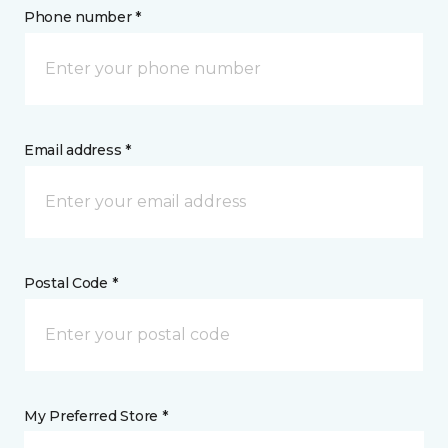
Phone number *
Email address *
Postal Code *
My Preferred Store *