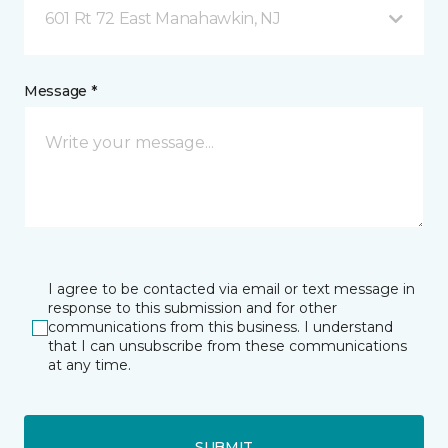
601 Rt 72 East Manahawkin, NJ
Message *
I agree to be contacted via email or text message in
response to this submission and for other
communications from this business. I understand
that I can unsubscribe from these communications
at any time.
SUBMIT