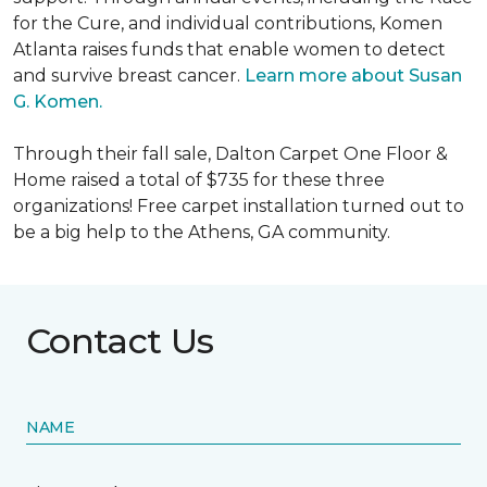
for the Cure, and individual contributions, Komen
Atlanta raises funds that enable women to detect
and survive breast cancer.
Learn more about Susan
G. Komen.
Through their fall sale, Dalton Carpet One Floor &
Home raised a total of $735 for these three
organizations! Free carpet installation turned out to
be a big help to the Athens, GA community.
Contact Us
NAME