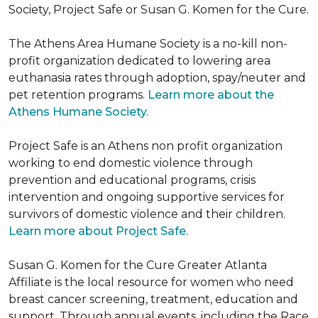
Society, Project Safe or Susan G. Komen for the Cure.
The Athens Area Humane Society is a no-kill non-
profit organization dedicated to lowering area
euthanasia rates through adoption, spay/neuter and
pet retention programs.
Learn more about the
Athens Humane Society.
Project Safe is an Athens non profit organization
working to end domestic violence through
prevention and educational programs, crisis
intervention and ongoing supportive services for
survivors of domestic violence and their children.
Learn more about Project Safe.
Susan G. Komen for the Cure Greater Atlanta
Affiliate is the local resource for women who need
breast cancer screening, treatment, education and
support. Through annual events, including the Race