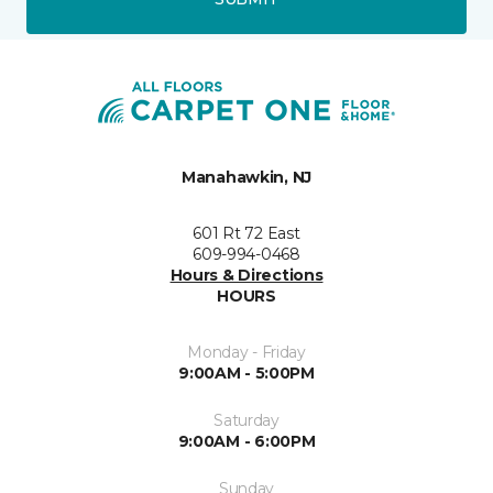
Manahawkin, NJ
601 Rt 72 East
609-994-0468
Hours & Directions
HOURS
Monday - Friday
9:00AM - 5:00PM
Saturday
9:00AM - 6:00PM
Sunday