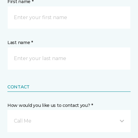
First name *
Last name *
CONTACT
How would you like us to contact you? *
Call Me