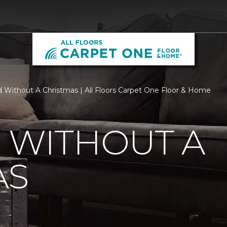
d Without A Christmas | All Floors Carpet One Floor & Home
 WITHOUT A
AS