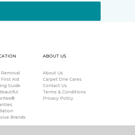
CATION
ABOUT US
n Removal
About Us
 First Aid
Carpet One Cares
ing Guide
Contact Us
eautiful
Terms & Conditions
antee®
Privacy Policy
anties
llation
usive Brands