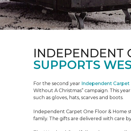
INDEPENDENT 
SUPPORTS WE
For the second year
Independent Carpet 
Without A Christmas” campaign. This year 
such as gloves, hats, scarves and boots.
Independent Carpet One Floor & Home staf
family. The gifts are delivered with care