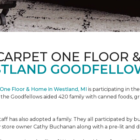
CARPET ONE FLOOR 
STLAND GOODFELLO
One Floor & Home in Westland, MI
is participating in t
the Goodfellows aided 420 family with canned foods, gro
f has also adopted a family. They all participated by b
 by store owner Cathy Buchanan along with a pre-lit and 