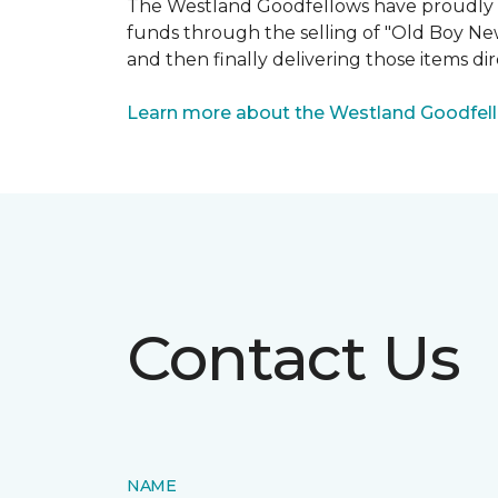
The Westland Goodfellows have proudly bee
funds through the selling of "Old Boy Ne
and then finally delivering those items dir
Learn more about the Westland Goodfel
Contact Us
NAME