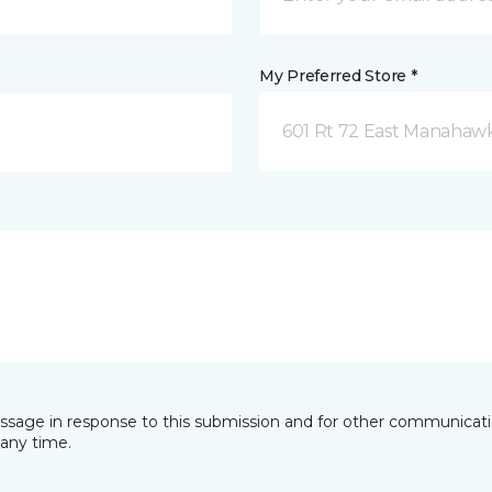
My Preferred Store *
601 Rt 72 East Manahawk
essage in response to this submission and for other communicatio
any time.