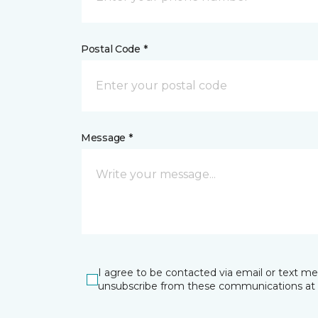
Postal Code *
Message *
I agree to be contacted via email or text m
unsubscribe from these communications at 