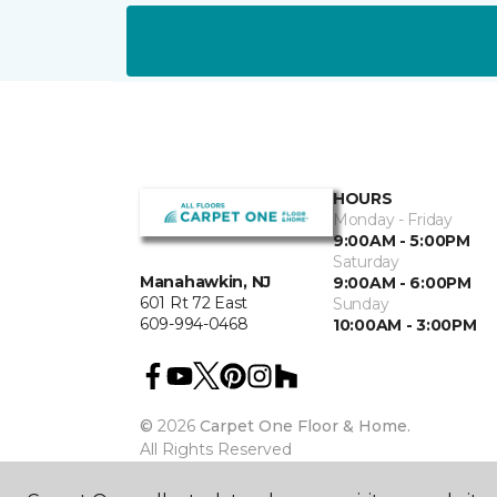
HOURS
Monday - Friday
9:00AM - 5:00PM
Saturday
Manahawkin, NJ
9:00AM - 6:00PM
601 Rt 72 East
Sunday
609-994-0468
10:00AM - 3:00PM
©
2026
Carpet One Floor & Home.
All Rights Reserved