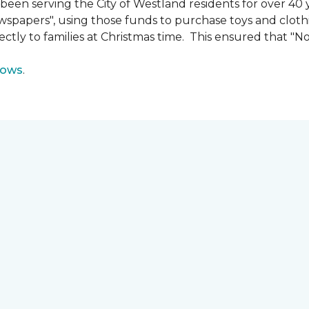
n serving the City of Westland residents for over 40 ye
wspapers", using those funds to purchase toys and cloth
ectly to families at Christmas time. This ensured that "No
lows
.