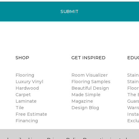
SUBMIT
SHOP
GET INSPIRED
EDU
Flooring
Room Visualizer
Stai
Luxury Vinyl
Flooring Samples
Stain
Hardwood
Beautiful Design
Floor
Carpet
Made Simple
The B
Laminate
Magazine
Guar
Tile
Design Blog
Warr
Free Estimate
Insta
Financing
Excl