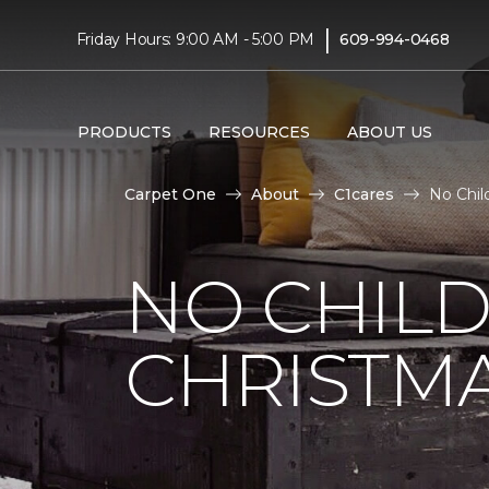
|
Friday Hours: 9:00 AM - 5:00 PM
609-994-0468
PRODUCTS
RESOURCES
ABOUT US
Carpet One
About
C1cares
No Chil
NO CHILD
CHRISTM