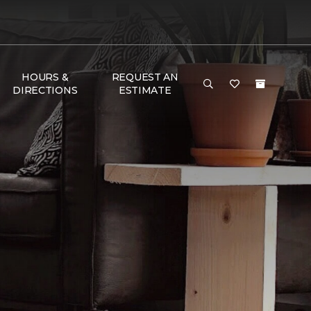
HOURS &
REQUEST AN
DIRECTIONS
ESTIMATE