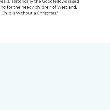
ars. Historically the Goodfellows raised
ing for the needy children of Westland,
 Child is Without a Christmas."