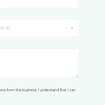
in, NJ
ns from this business. I understand that I can