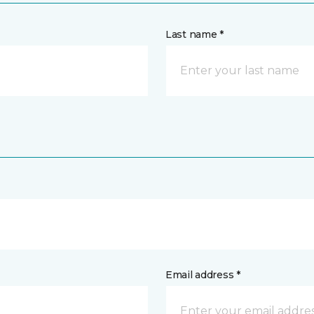
Last name *
Email address *