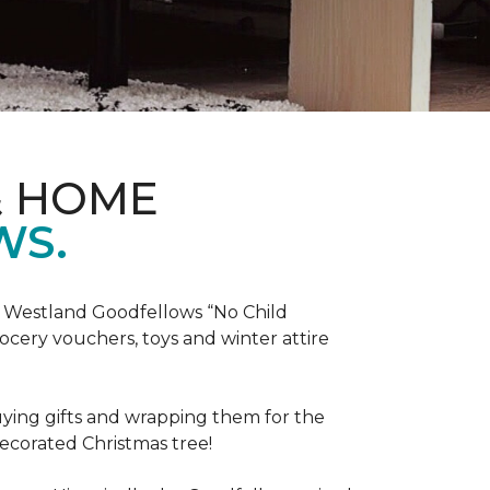
& HOME
WS.
he Westland Goodfellows “No Child
cery vouchers, toys and winter attire
uying gifts and wrapping them for the
decorated Christmas tree!