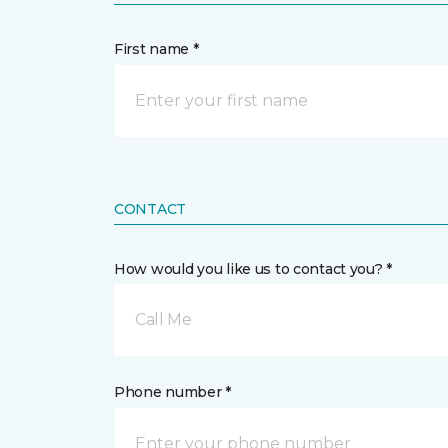
First name *
CONTACT
How would you like us to contact you? *
Call Me
Phone number *