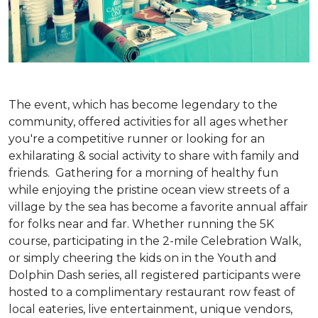
The event, which has become legendary to the
community, offered activities for all ages whether
you're a competitive runner or looking for an
exhilarating & social activity to share with family and
friends. Gathering for a morning of healthy fun
while enjoying the pristine ocean view streets of a
village by the sea has become a favorite annual affair
for folks near and far. Whether running the 5K
course, participating in the 2-mile Celebration Walk,
or simply cheering the kids on in the Youth and
Dolphin Dash series, all registered participants were
hosted to a complimentary restaurant row feast of
local eateries, live entertainment, unique vendors,