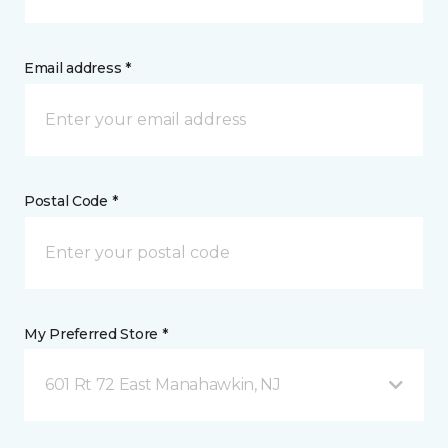
Email address *
Postal Code *
My Preferred Store *
601 Rt 72 East Manahawkin, NJ