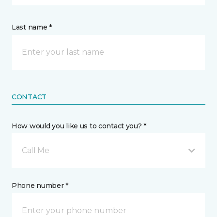
Last name *
CONTACT
How would you like us to contact you? *
Call Me
Phone number *