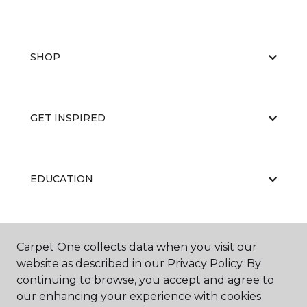
SHOP
GET INSPIRED
EDUCATION
ABOUT US
Carpet One collects data when you visit our
website as described in our Privacy Policy. By
continuing to browse, you accept and agree to
our enhancing your experience with cookies.