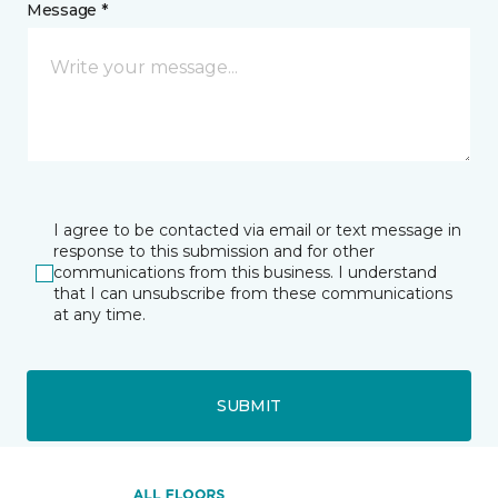
Message *
I agree to be contacted via email or text message in
response to this submission and for other
communications from this business. I understand
that I can unsubscribe from these communications
at any time.
SUBMIT