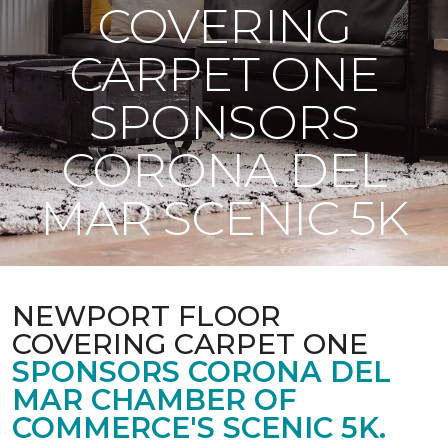
COVERING
CARPET ONE
SPONSORS
CORONA DEL
MAR SCENIC 5K
NEWPORT FLOOR
COVERING CARPET ONE
SPONSORS CORONA DEL
MAR CHAMBER OF
COMMERCE'S SCENIC 5K.