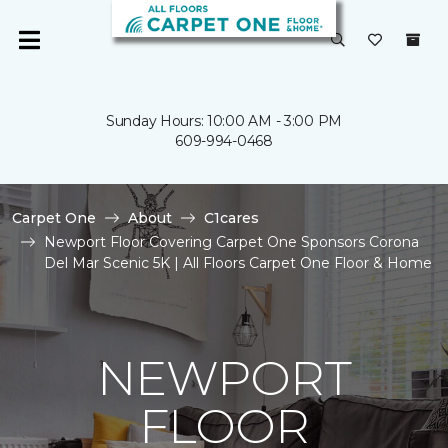
Sunday Hours: 10:00 AM - 3:00 PM
609-994-0468
Carpet One
About
C1cares
Newport Floor Covering Carpet One Sponsors Corona
Del Mar Scenic 5K | All Floors Carpet One Floor & Home
NEWPORT
FLOOR