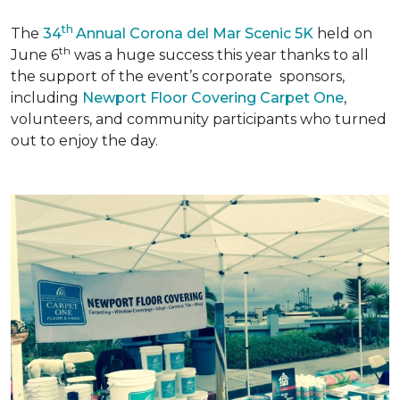
th
The
34
Annual Corona del Mar Scenic 5K
held on
th
June 6
was a huge success this year thanks to all
the support of the event’s corporate sponsors,
including
Newport Floor Covering Carpet One
,
volunteers, and community participants who turned
out to enjoy the day.