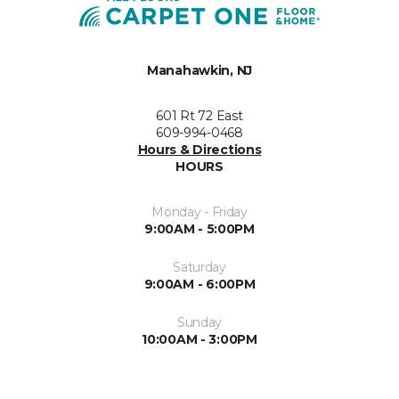
Manahawkin, NJ
601 Rt 72 East
609-994-0468
Hours & Directions
HOURS
Monday - Friday
9:00AM - 5:00PM
Saturday
9:00AM - 6:00PM
Sunday
10:00AM - 3:00PM