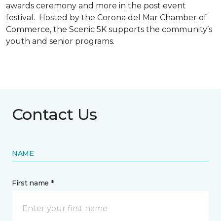
awards ceremony and more in the post event
festival. Hosted by the Corona del Mar Chamber of
Commerce, the Scenic 5K supports the community’s
youth and senior programs.
Contact Us
NAME
First name *