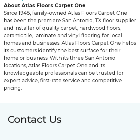
About Atlas Floors Carpet One
Since 1948, family-owned Atlas Floors Carpet One
has been the premiere San Antonio, TX floor supplier
and installer of quality carpet, hardwood floors,
ceramic tile, laminate and vinyl flooring for local
homes and businesses. Atlas Floors Carpet One helps
its customers identify the best surface for their
home or business. With its three San Antonio
locations, Atlas Floors Carpet One and its
knowledgeable professionals can be trusted for
expert advice, first-rate service and competitive
pricing.
Contact Us