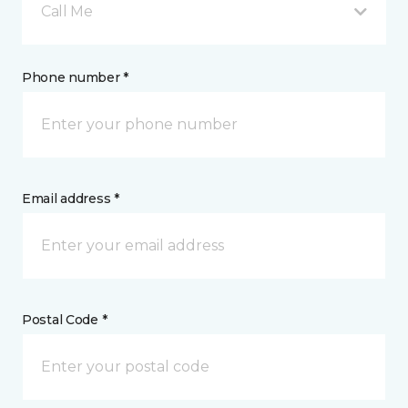
Call Me
Phone number *
Email address *
Postal Code *