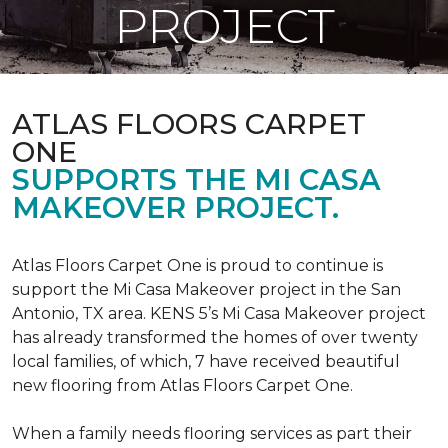
PROJECT
ATLAS FLOORS CARPET
ONE
SUPPORTS THE MI CASA
MAKEOVER PROJECT.
Atlas Floors Carpet One is proud to continue is
support the Mi Casa Makeover project in the San
Antonio, TX area. KENS 5’s Mi Casa Makeover project
has already transformed the homes of over twenty
local families, of which, 7 have received beautiful
new flooring from Atlas Floors Carpet One.
When a family needs flooring services as part their