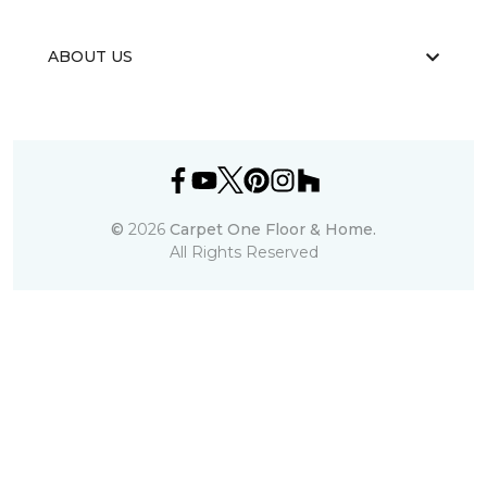
ABOUT US
©
2026
Carpet One Floor & Home.
All Rights Reserved