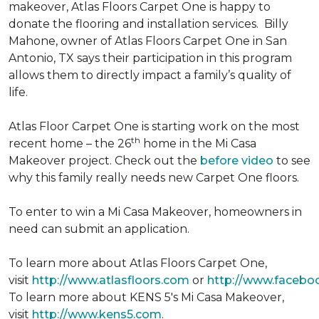
makeover, Atlas Floors Carpet One is happy to
donate the flooring and installation services. Billy
Mahone, owner of Atlas Floors Carpet One in San
Antonio, TX says their participation in this program
allows them to directly impact a family’s quality of
life.
Atlas Floor Carpet One is starting work on the most
th
recent home – the 26
home in the Mi Casa
Makeover project. Check out the
before video
to see
why this family really needs new Carpet One floors.
To enter to win a Mi Casa Makeover, homeowners in
need can submit an application.
To learn more about Atlas Floors Carpet One,
visit
http://www.atlasfloors.com
or
http://www.facebo
To learn more about KENS 5's Mi Casa Makeover,
visit
http://www.kens5.com
.