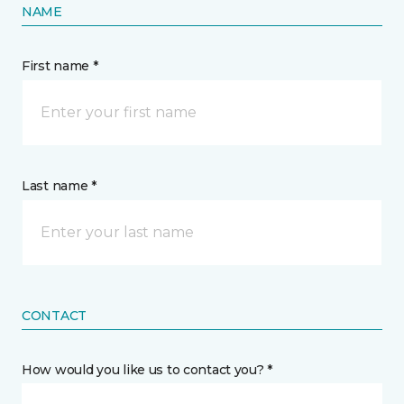
NAME
First name *
Last name *
CONTACT
How would you like us to contact you? *