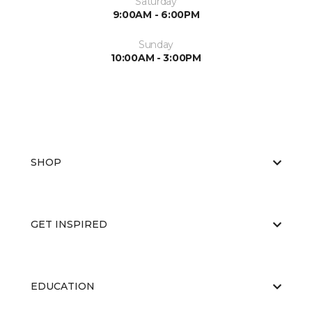
Saturday
9:00AM - 6:00PM
Sunday
10:00AM - 3:00PM
SHOP
GET INSPIRED
EDUCATION