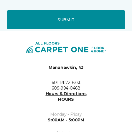
SUBMIT
Manahawkin, NJ
601 Rt 72 East
609-994-0468
Hours & Directions
HOURS
Monday - Friday
9:00AM - 5:00PM