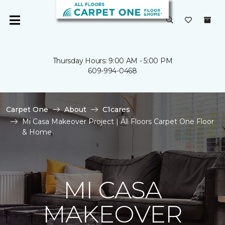
Thursday Hours: 9:00 AM - 5:00 PM
609-994-0468
Carpet One
About
C1cares
Mi Casa Makeover Project | All Floors Carpet One Floor
& Home
MI CASA
MAKEOVER