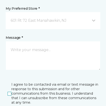
My Preferred Store *
601 Rt 72 East Manahawkin, NJ
Message *
I agree to be contacted via email or text message in
response to this submission and for other
communications from this business. I understand
that I can unsubscribe from these communications
at any time.