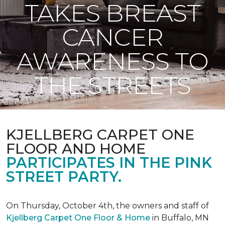
TAKES BREAST
CANCER
AWARENESS TO
THE STREETS
KJELLBERG CARPET ONE
FLOOR AND HOME
PARTICIPATES IN THE PINK
STREET PARTY.
On Thursday, October 4th, the owners and staff of
Kjellberg Carpet One Floor & Home
in Buffalo, MN