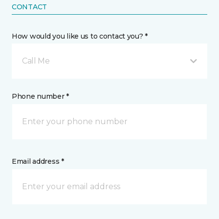
CONTACT
How would you like us to contact you? *
Call Me
Phone number *
Email address *