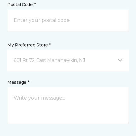
Postal Code *
My Preferred Store *
601 Rt 72 East Manahawkin, NJ
Message *