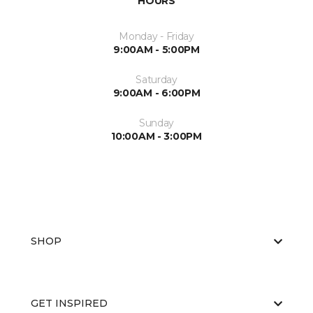
HOURS
Monday - Friday
9:00AM - 5:00PM
Saturday
9:00AM - 6:00PM
Sunday
10:00AM - 3:00PM
SHOP
GET INSPIRED