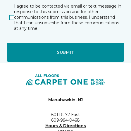
I agree to be contacted via email or text message in
response to this submission and for other
communications from this business. I understand
that I can unsubscribe from these communications
at any time.
SUBMIT
Manahawkin, NJ
601 Rt 72 East
609-994-0468
Hours & Directions