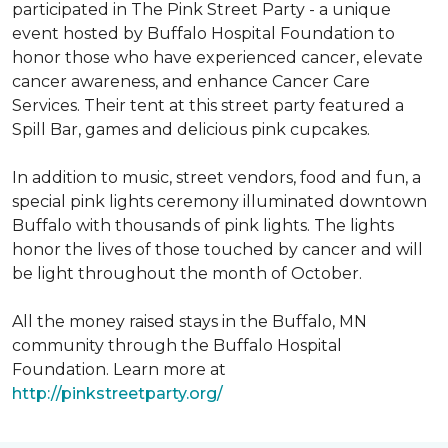
participated in The Pink Street Party - a unique
event hosted by Buffalo Hospital Foundation to
honor those who have experienced cancer, elevate
cancer awareness, and enhance Cancer Care
Services. Their tent at this street party featured a
Spill Bar, games and delicious pink cupcakes.
In addition to music, street vendors, food and fun, a
special pink lights ceremony illuminated downtown
Buffalo with thousands of pink lights. The lights
honor the lives of those touched by cancer and will
be light throughout the month of October.
All the money raised stays in the Buffalo, MN
community through the Buffalo Hospital
Foundation. Learn more at
http://pinkstreetparty.org/