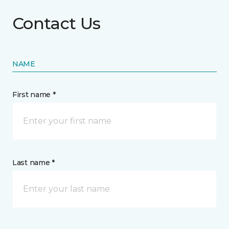
Contact Us
NAME
First name *
Last name *