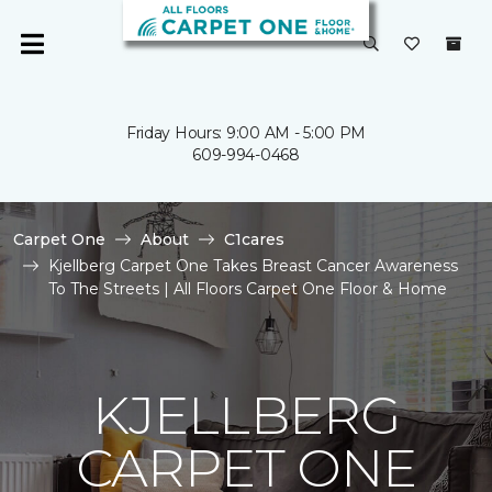
Friday Hours: 9:00 AM - 5:00 PM
609-994-0468
Carpet One
About
C1cares
Kjellberg Carpet One Takes Breast Cancer Awareness
To The Streets | All Floors Carpet One Floor & Home
KJELLBERG
CARPET ONE