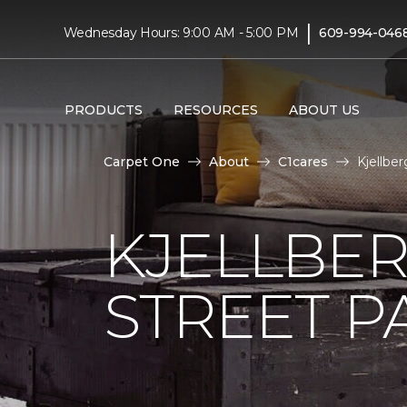
|
Wednesday Hours: 9:00 AM - 5:00 PM
609-994-046
PRODUCTS
RESOURCES
ABOUT US
Carpet One
About
C1cares
Kjellbe
KJELLBER
STREET P