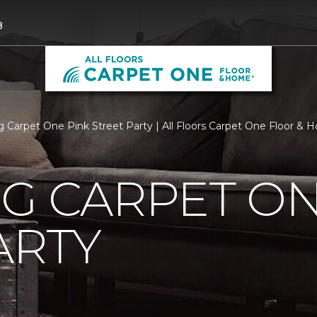
8
rg Carpet One Pink Street Party | All Floors Carpet One Floor &
G CARPET ON
ARTY