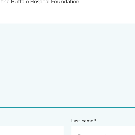
the Buffalo Hospital Foundation.
Last name *