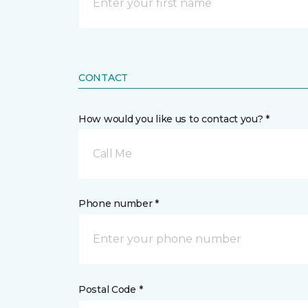
CONTACT
How would you like us to contact you? *
Call Me
Phone number *
Postal Code *