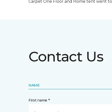
Carpet One Floor and Home tent went to 
Contact Us
NAME
First name *