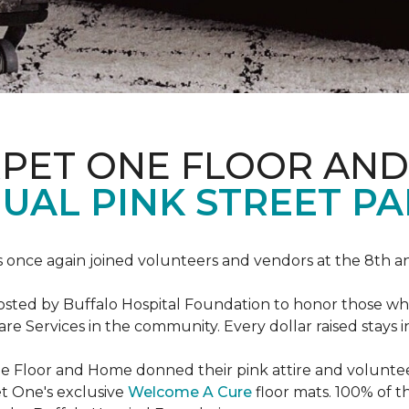
RPET ONE FLOOR AN
AL PINK STREET PA
 once again joined volunteers and vendors at the 8th 
hosted by Buffalo Hospital Foundation to honor those w
e Services in the community. Every dollar raised stays 
 Floor and Home donned their pink attire and voluntee
et One's exclusive
Welcome A Cure
floor mats. 100% of t