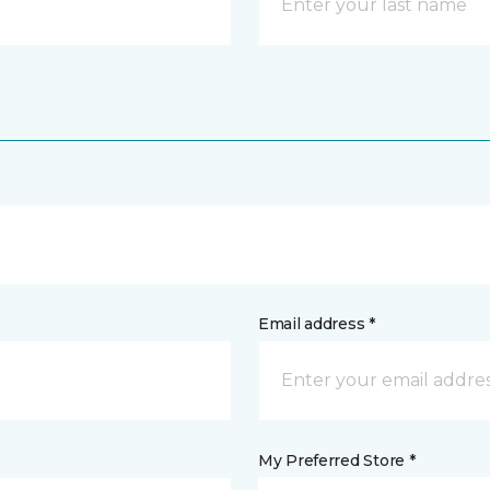
Email address *
My Preferred Store *