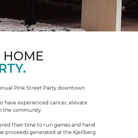
D HOME
RTY.
annual Pink Street Party downtown
ho have experienced cancer, elevate
in the community.
red their time to run games and hand
he proceeds generated at the Kjellberg