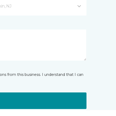
in, NJ
ns from this business. I understand that I can