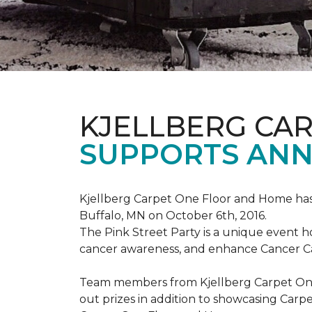
KJELLBERG CA
SUPPORTS ANNU
Kjellberg Carpet One Floor and Home has
Buffalo, MN on October 6th, 2016.
The Pink Street Party is a unique event 
cancer awareness, and enhance Cancer Car
Team members from Kjellberg Carpet One
out prizes in addition to showcasing Carp