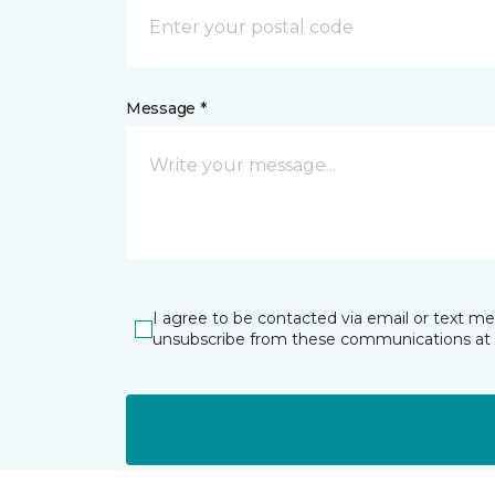
Message *
I agree to be contacted via email or text m
unsubscribe from these communications at 