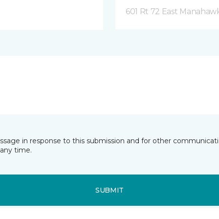
601 Rt 72 East Manahawk
essage in response to this submission and for other communicatio
any time.
SUBMIT