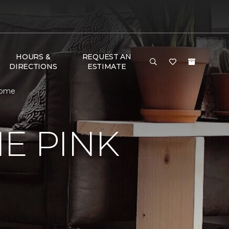
HOURS &
REQUEST AN
DIRECTIONS
ESTIMATE
 Home
E PINK