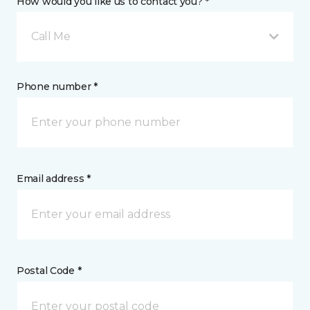
How would you like us to contact you? *
Call Me
Phone number *
Email address *
Postal Code *