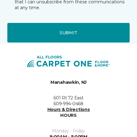
that I can unsubscribe from these communications
at any time.
SUBMIT
Manahawkin, NJ
601 Rt 72 East
609-994-0468
Hours & Directions
HOURS
Monday - Friday
9:00AM - 5:00PM