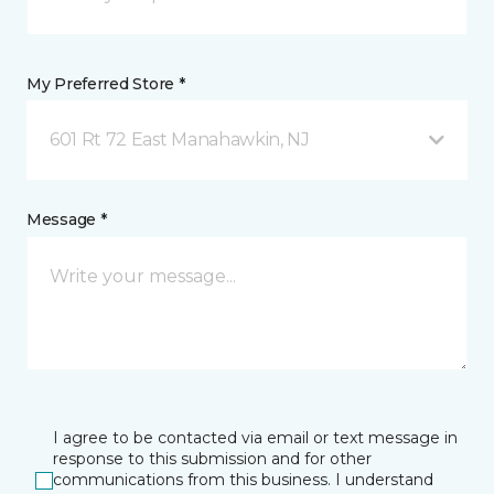
My Preferred Store *
601 Rt 72 East Manahawkin, NJ
Message *
I agree to be contacted via email or text message in
response to this submission and for other
communications from this business. I understand