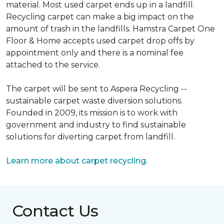
material. Most used carpet ends up in a landfill.
Recycling carpet can make a big impact on the
amount of trash in the landfills. Hamstra Carpet One
Floor & Home accepts used carpet drop offs by
appointment only and there is a nominal fee
attached to the service.
The carpet will be sent to Aspera Recycling --
sustainable carpet waste diversion solutions.
Founded in 2009, its mission is to work with
government and industry to find sustainable
solutions for diverting carpet from landfill.
Learn more about carpet recycling.
Contact Us