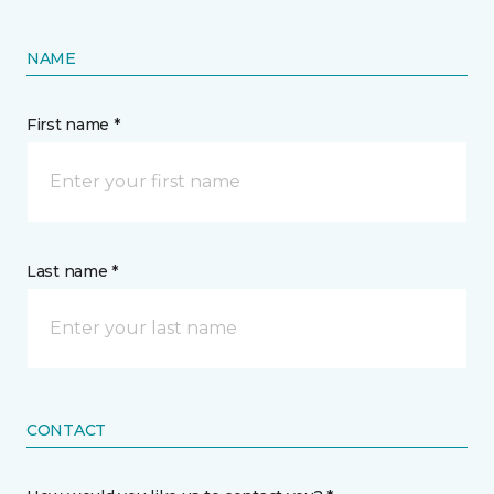
NAME
First name *
Last name *
CONTACT