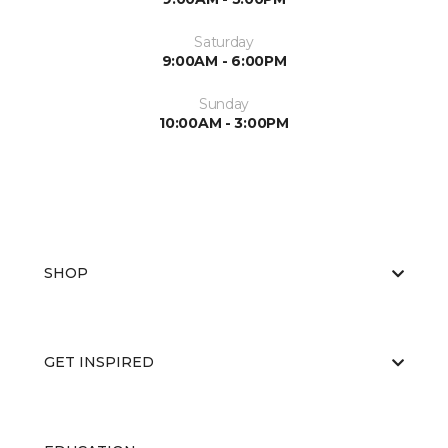
Saturday
9:00AM - 6:00PM
Sunday
10:00AM - 3:00PM
SHOP
GET INSPIRED