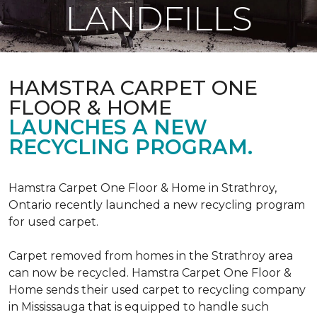
LANDFILLS
HAMSTRA CARPET ONE
FLOOR & HOME
LAUNCHES A NEW
RECYCLING PROGRAM.
Hamstra Carpet One Floor & Home in Strathroy,
Ontario recently launched a new recycling program
for used carpet.
Carpet removed from homes in the Strathroy area
can now be recycled. Hamstra Carpet One Floor &
Home sends their used carpet to recycling company
in Mississauga that is equipped to handle such