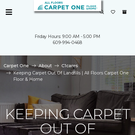
Friday Hours: 9:00 AM - 5:00 PM
609-994-0468
Carpet One
About
C1cares
Keeping Carpet Out Of Landfills | All Floors Carpet One
Floor & Home
KEEPING CARPET
OUT OF