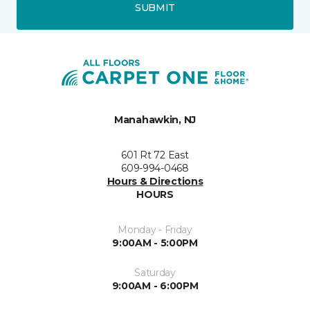
SUBMIT
Manahawkin, NJ
601 Rt 72 East
609-994-0468
Hours & Directions
HOURS
Monday - Friday
9:00AM - 5:00PM
Saturday
9:00AM - 6:00PM