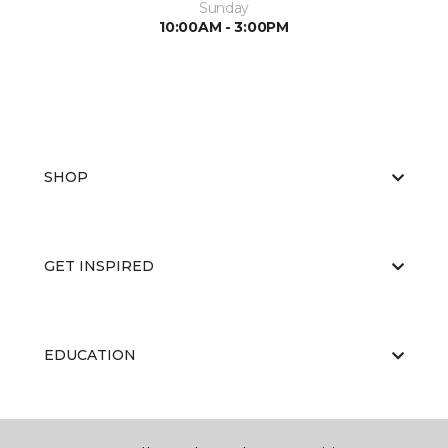
Sunday
10:00AM - 3:00PM
SHOP
GET INSPIRED
EDUCATION
ABOUT US