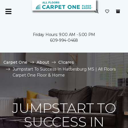
Friday Hours: 9:00 AM - 5:00 PM
609-994-0468
Carpet One
About
C1cares
Jumpstart To Success In Hattiesburg MS | All Floors
Carpet One Floor & Home
JUMPSTART TO
SUCCESS IN