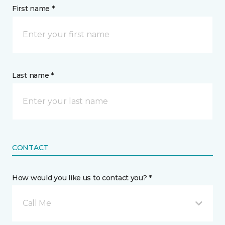
First name *
Last name *
CONTACT
How would you like us to contact you? *
Call Me