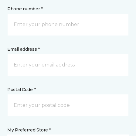
Phone number *
Email address *
Postal Code *
My Preferred Store *