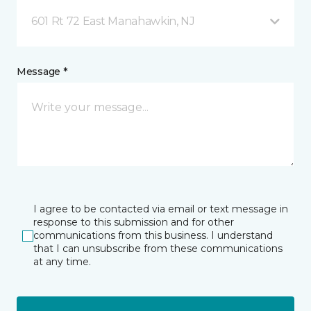
601 Rt 72 East Manahawkin, NJ
Message *
I agree to be contacted via email or text message in
response to this submission and for other
communications from this business. I understand
that I can unsubscribe from these communications
at any time.