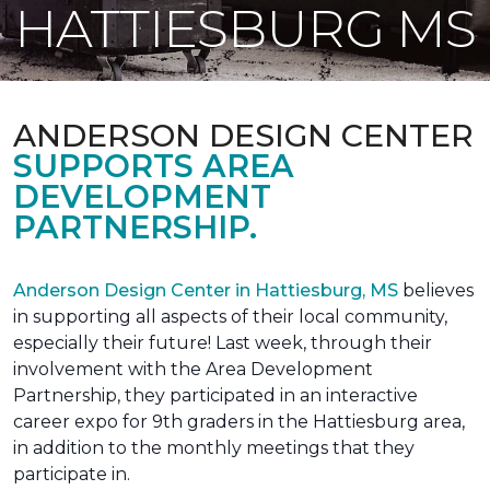
HATTIESBURG MS
ANDERSON DESIGN CENTER
SUPPORTS AREA
DEVELOPMENT
PARTNERSHIP.
Anderson Design Center in Hattiesburg, MS
believes
in supporting all aspects of their local community,
especially their future! Last week, through their
involvement with the Area Development
Partnership, they participated in an interactive
career expo for 9th graders in the Hattiesburg area,
in addition to the monthly meetings that they
participate in.