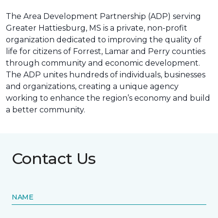
The Area Development Partnership (ADP) serving
Greater Hattiesburg, MS is a private, non-profit
organization dedicated to improving the quality of
life for citizens of Forrest, Lamar and Perry counties
through community and economic development.
The ADP unites hundreds of individuals, businesses
and organizations, creating a unique agency
working to enhance the region’s economy and build
a better community.
Contact Us
NAME