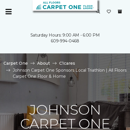
Saturday Hours: 9:00 AM - 6:00 PM
609-994-0468
Carpet One
About
C1cares
Johnson Carpet One Sponsors Local Triathlon | All Floors
Carpet One Floor & Home
JOHNSON
CARPET ONE