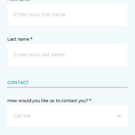
Last name *
CONTACT
How would you like us to contact you? *
Call Me