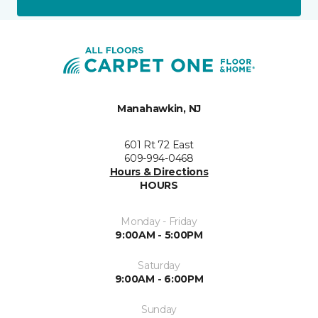
Manahawkin, NJ
601 Rt 72 East
609-994-0468
Hours & Directions
HOURS
Monday - Friday
9:00AM - 5:00PM
Saturday
9:00AM - 6:00PM
Sunday