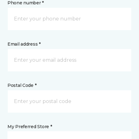
Phone number *
Email address *
Postal Code *
My Preferred Store *