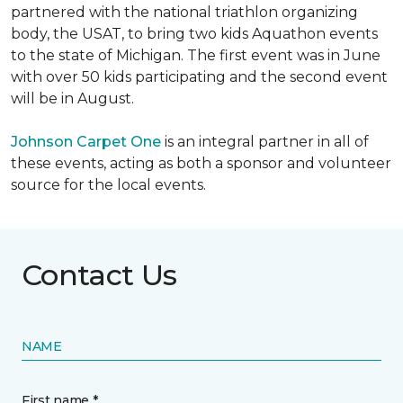
partnered with the national triathlon organizing
body, the USAT, to bring two kids Aquathon events
to the state of Michigan. The first event was in June
with over 50 kids participating and the second event
will be in August.
Johnson Carpet One
is an integral partner in all of
these events, acting as both a sponsor and volunteer
source for the local events.
Contact Us
NAME
First name *