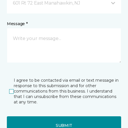
601 Rt 72 East Manahawkin, NJ
Message *
I agree to be contacted via email or text message in
response to this submission and for other
communications from this business. I understand
that I can unsubscribe from these communications
at any time.
SUBMIT