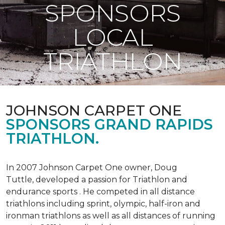
SPONSORS
LOCAL
TRIATHLON
JOHNSON CARPET ONE
SPONSORS GRAND RAPIDS
TRIATHLON.
In 2007 Johnson Carpet One owner, Doug
Tuttle, developed a passion for Triathlon and
endurance sports . He competed in all distance
triathlons including sprint, olympic, half-iron and
ironman triathlons as well as all distances of running