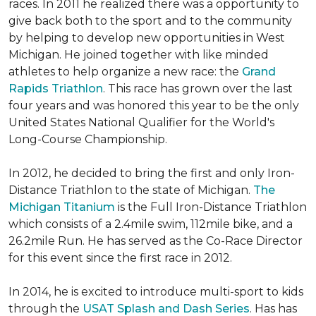
races. In 2011 he realized there was a opportunity to
give back both to the sport and to the community
by helping to develop new opportunities in West
Michigan. He joined together with like minded
athletes to help organize a new race: the
Grand
Rapids Triathlon
. This race has grown over the last
four years and was honored this year to be the only
United States National Qualifier for the World's
Long-Course Championship.
In 2012, he decided to bring the first and only Iron-
Distance Triathlon to the state of Michigan.
The
Michigan Titanium
is the Full Iron-Distance Triathlon
which consists of a 2.4mile swim, 112mile bike, and a
26.2mile Run. He has served as the Co-Race Director
for this event since the first race in 2012.
In 2014, he is excited to introduce multi-sport to kids
through the
USAT Splash and Dash Series
. Has has