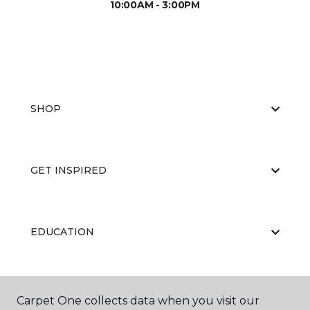
10:00AM - 3:00PM
SHOP
GET INSPIRED
EDUCATION
ABOUT US
Carpet One collects data when you visit our