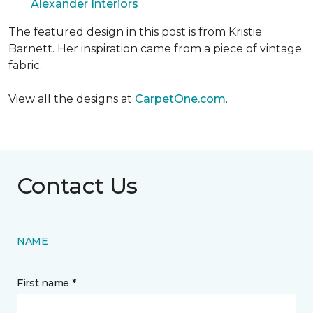
Alexander Interiors
The featured design in this post is from Kristie
Barnett. Her inspiration came from a piece of vintage
fabric.
View all the designs at
CarpetOne.com
.
Contact Us
NAME
First name *