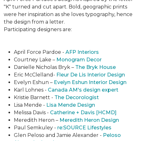
"K" turned and cut apart. Bold, geographic prints
were her inspiration as she loves typogra­phy, hence
the design from a letter.
Participating designers are:
April Force Pardoe -
AFP Interiors
Courtney Lake –
Monogram Decor
Danielle Nicholas Bryk –
The Bryk House
Eric McClelland-
Fleur De Lis Interior Design
Evelyn Eshun –
Evelyn Eshun Interior Design
Karl Lohnes -
Canada AM's design expert
Kristie Barnett -
The Decorologist
Lisa Mende -
Lisa Mende Design
Melissa Davis -
Catherine + Davis [HCMD]
Meredith Heron –
Meredith Heron Design
Paul Semkuley -
re:SOURCE Lifestyles
Glen Peloso and Jamie Alexander -
Peloso