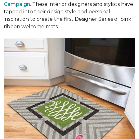
Campaign
. These interior designers and stylists have
tapped into their design style and personal
inspiration to create the first Designer Series of pink
ribbon welcome mats.