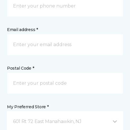
Email address *
Postal Code *
My Preferred Store *
601 Rt 72 East Manahawkin, NJ