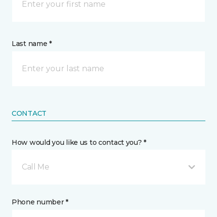
Last name *
CONTACT
How would you like us to contact you? *
Call Me
Phone number *