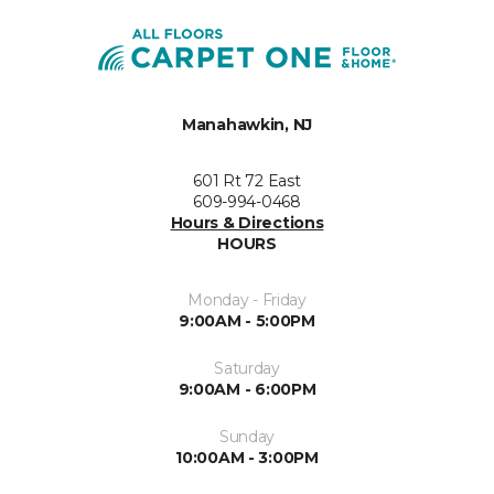
Manahawkin, NJ
601 Rt 72 East
609-994-0468
Hours & Directions
HOURS
Monday - Friday
9:00AM - 5:00PM
Saturday
9:00AM - 6:00PM
Sunday
10:00AM - 3:00PM