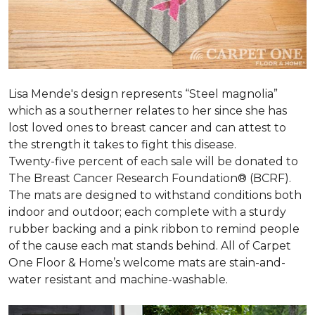
Lisa Mende's design represents “Steel magnolia”
which as a southerner relates to her since she has
lost loved ones to breast cancer and can attest to
the strength it takes to fight this disease.
Twenty-five percent of each sale will be donated to
The Breast Cancer Research Foundation® (BCRF).
The mats are designed to withstand conditions both
indoor and outdoor; each complete with a sturdy
rubber backing and a pink ribbon to remind people
of the cause each mat stands behind. All of Carpet
One Floor & Home’s welcome mats are stain-and-
water resistant and machine-washable.