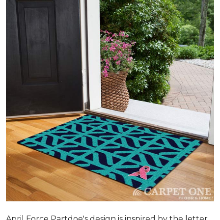
April Force Partdoe's design is inspired by the letter