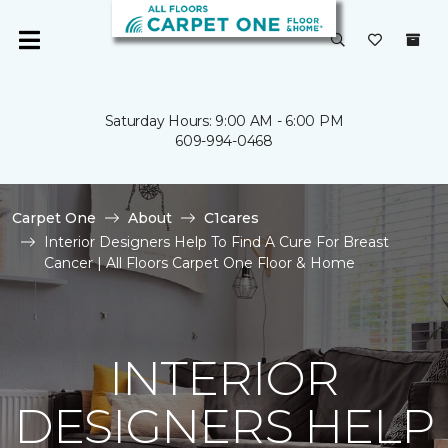
Saturday Hours: 9:00 AM - 6:00 PM
609-994-0468
Carpet One
About
C1cares
Interior Designers Help To Find A Cure For Breast
Cancer | All Floors Carpet One Floor & Home
INTERIOR
DESIGNERS HELP