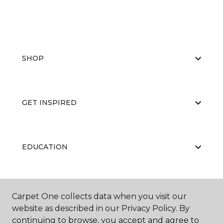
SHOP
GET INSPIRED
EDUCATION
ABOUT US
Carpet One collects data when you visit our
website as described in our Privacy Policy. By
continuing to browse, you accept and agree to