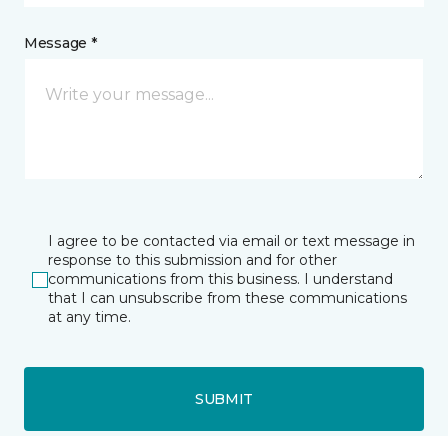
Message *
I agree to be contacted via email or text message in
response to this submission and for other
communications from this business. I understand
that I can unsubscribe from these communications
at any time.
SUBMIT