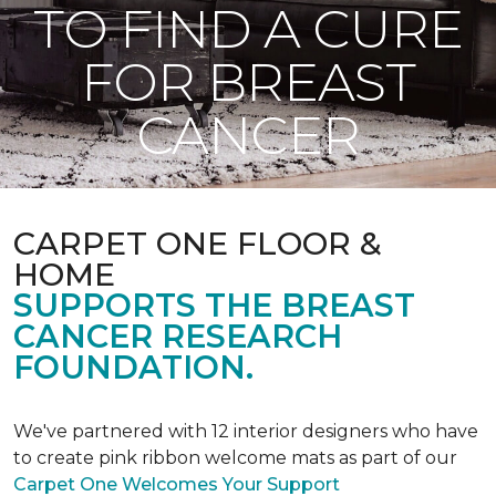
TO FIND A CURE
FOR BREAST
CANCER
CARPET ONE FLOOR &
HOME
SUPPORTS THE BREAST
CANCER RESEARCH
FOUNDATION.
We've partnered with 12 interior designers who have
to create pink ribbon welcome mats as part of our
Carpet One Welcomes Your Support