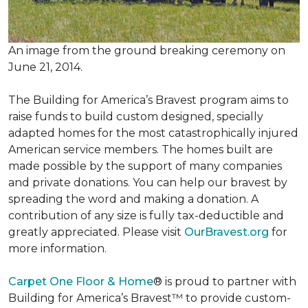
An image from the ground breaking ceremony on
June 21, 2014.
The Building for America’s Bravest program aims to
raise funds to build custom designed, specially
adapted homes for the most catastrophically injured
American service members. The homes built are
made possible by the support of many companies
and private donations. You can help our bravest by
spreading the word and making a donation. A
contribution of any size is fully tax-deductible and
greatly appreciated. Please visit
OurBravest.org
for
more information.
Carpet One Floor & Home
® is proud to partner with
Building for America’s Bravest™ to provide custom-