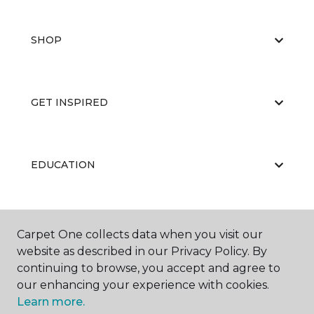
SHOP
GET INSPIRED
EDUCATION
ABOUT US
Carpet One collects data when you visit our
website as described in our Privacy Policy. By
continuing to browse, you accept and agree to
our enhancing your experience with cookies.
Learn more.