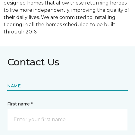
designed homes that allow these returning heroes
to live more independently, improving the quality of
their daily lives. We are committed to installing
flooring in all the homes scheduled to be built
through 2016.
Contact Us
NAME
First name *