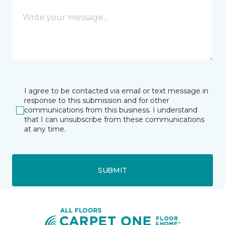
I agree to be contacted via email or text message in
response to this submission and for other
communications from this business. I understand
that I can unsubscribe from these communications
at any time.
SUBMIT