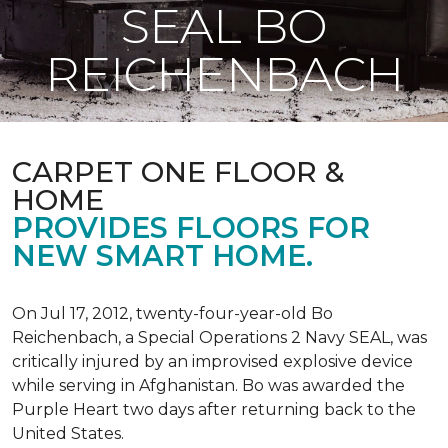
SEAL BO
REICHENBACH
CARPET ONE FLOOR &
HOME
PROVIDES FLOORS FOR
NEW SMART HOME.
On Jul 17, 2012, twenty-four-year-old Bo
Reichenbach, a Special Operations 2 Navy SEAL, was
critically injured by an improvised explosive device
while serving in Afghanistan. Bo was awarded the
Purple Heart two days after returning back to the
United States.