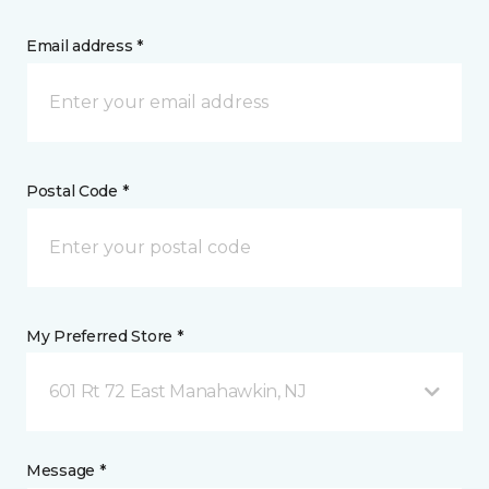
Email address *
Postal Code *
My Preferred Store *
601 Rt 72 East Manahawkin, NJ
Message *