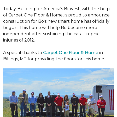
Today, Building for America's Bravest, with the help
of Carpet One Floor & Home, is proud to announce
construction for Bo's new smart home has officially
begun. This home will help Bo become more
independent after sustaining the catastrophic
injuries of 2012.
A special thanks to
Carpet One Floor & Home
in
Billings, MT for providing the floors for this home.