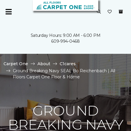
Saturday Hours: 9:00 AM - 6:00 PM
609-994-0468
Carpet One
About
C1cares
Ground Breaking Navy SEAL Bo Reichenbach | All
Floors Carpet One Floor & Home
GROUND
BREAKING NAVY