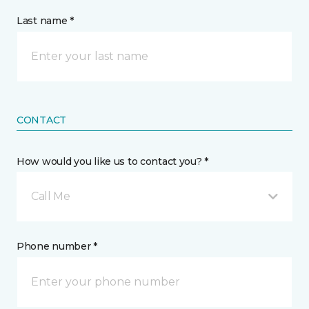
Last name *
CONTACT
How would you like us to contact you? *
Call Me
Phone number *