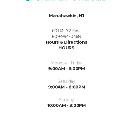
Manahawkin, NJ
601 Rt 72 East
609-994-0468
Hours & Directions
HOURS
Monday - Friday
9:00AM - 5:00PM
Saturday
9:00AM - 6:00PM
Sunday
10:00AM - 3:00PM