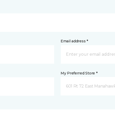
Email address *
My Preferred Store *
601 Rt 72 East Manahawk