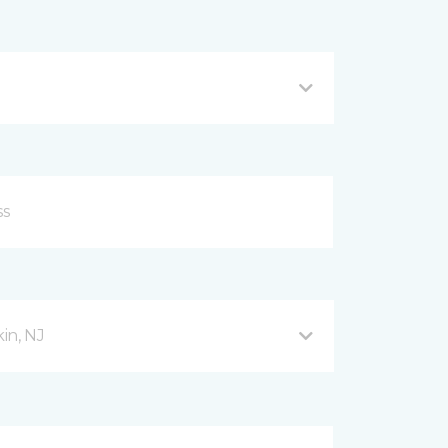
in, NJ