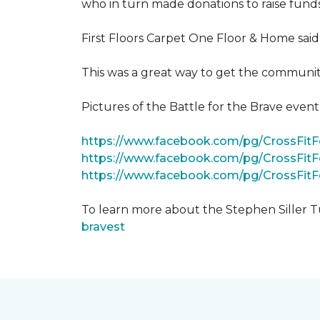
who in turn made donations to raise funds
First Floors Carpet One Floor & Home said
This was a great way to get the community
Pictures of the Battle for the Brave even
https://www.facebook.com/pg/CrossFi
https://www.facebook.com/pg/CrossFit
https://www.facebook.com/pg/CrossFit
To learn more about the Stephen Siller T
bravest