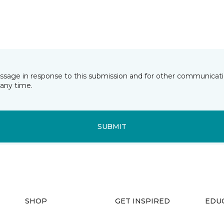
essage in response to this submission and for other communicatio
any time.
SUBMIT
SHOP
GET INSPIRED
EDU