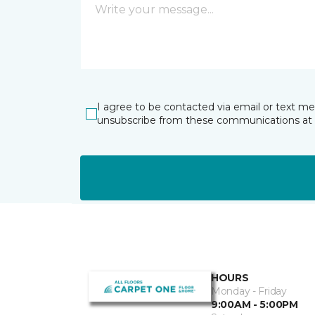
I agree to be contacted via email or text m
unsubscribe from these communications at 
HOURS
Monday - Friday
9:00AM - 5:00PM