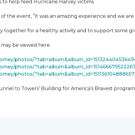
 to help feed Hurricane Harvey victims.
 of the event, “It was an amazing experience and we are 
 together for a healthy activity and to support some gr
t may be viewed here:
tForney/photos/?tab=album&album_id=15132440453649
Forney/photos/?tab=album&album_id=15146667952226
Forney/photos/?tab=album&album_id=151136104888657
unnel to Towers’ Building for America’s Bravest progra