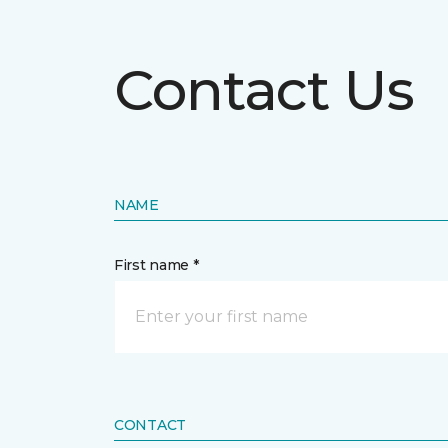
Contact Us
NAME
First name *
CONTACT