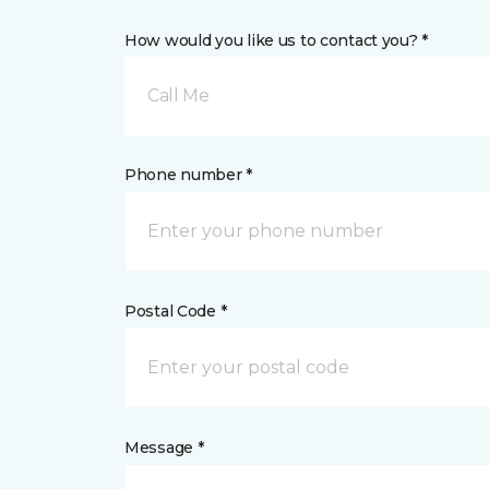
How would you like us to contact you? *
Call Me
Phone number *
Postal Code *
Message *