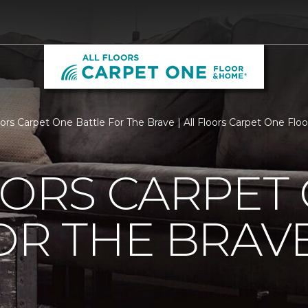
loors Carpet One Battle For The Brave | All Floors Carpet One Fl
OORS CARPET
OR THE BRAV