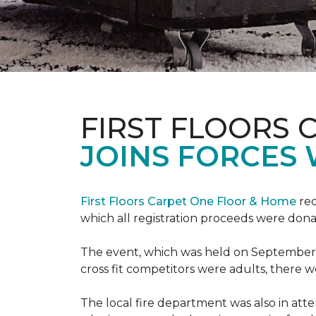
FIRST FLOORS 
JOINS FORCES 
First Floors Carpet One Floor & Home
rec
which all registration proceeds were dona
The event, which was held on September 9t
cross fit competitors were adults, there 
The local fire department was also in att