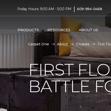
|
Friday Hours: 9:00 AM - 5:00 PM
609-994-0468
PRODUCTS
RESOURCES
ABOUT US
Carpet One
About
C1cares
First F
FIRST FL
BATTLE F