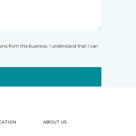
ns from this business. I understand that I can
CATION
ABOUT US