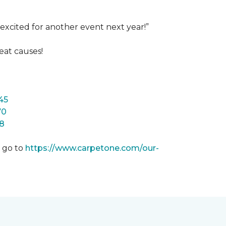
excited for another event next year!”
eat causes!
45
70
8
m go to
https://www.carpetone.com/our-