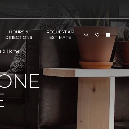
HOURS &
REQUEST AN
DIRECTIONS
ESTIMATE
oor & Home
 ONE
E