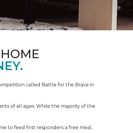
& HOME
NEY.
competition called Battle for the Brave in
s of all ages. While the majority of the
e to feed first responders a free meal,