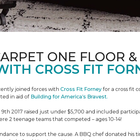
CARPET ONE FLOOR 
WITH CROSS FIT FOR
ently joined forces with
Cross Fit Forney
for a cross fit 
ted in aid of
Building for America’s Bravest.
h 2017 raised just under $5,700 and included participant
were 2 teenage teams that competed – ages 10-14!
endance to support the cause. A BBQ chef donated his tim