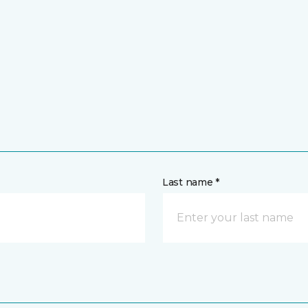
Last name *