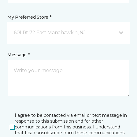
My Preferred Store *
601 Rt 72 East Manahawkin, NJ
Message *
I agree to be contacted via email or text message in
response to this submission and for other
communications from this business. I understand
that I can unsubscribe from these communications