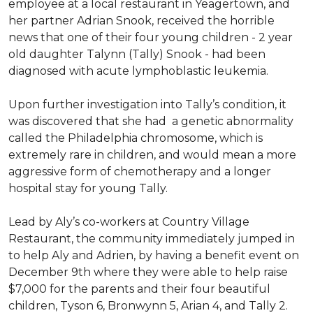
employee at a local restaurant in Yeagertown, and
her partner Adrian Snook, received the horrible
news that one of their four young children - 2 year
old daughter Talynn (Tally) Snook - had been
diagnosed with acute lymphoblastic leukemia.
Upon further investigation into Tally’s condition, it
was discovered that she had a genetic abnormality
called the Philadelphia chromosome, which is
extremely rare in children, and would mean a more
aggressive form of chemotherapy and a longer
hospital stay for young Tally.
Lead by Aly’s co-workers at Country Village
Restaurant, the community immediately jumped in
to help Aly and Adrien, by having a benefit event on
December 9th where they were able to help raise
$7,000 for the parents and their four beautiful
children, Tyson 6, Bronwynn 5, Arian 4, and Tally 2.