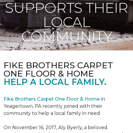
SUPPORTS THEIR
LOCAL
COMMUNITY
FIKE BROTHERS CARPET
ONE FLOOR & HOME
HELP A LOCAL FAMILY.
Fike Brothers Carpet One Floor & Home
in
Yeagertown, PA recently joined with their
community to help a local family in need.
On November 16, 2017, Aly Byerly, a beloved