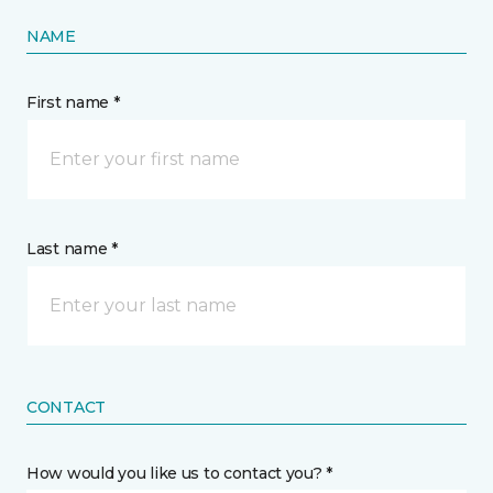
NAME
First name *
Last name *
CONTACT
How would you like us to contact you? *