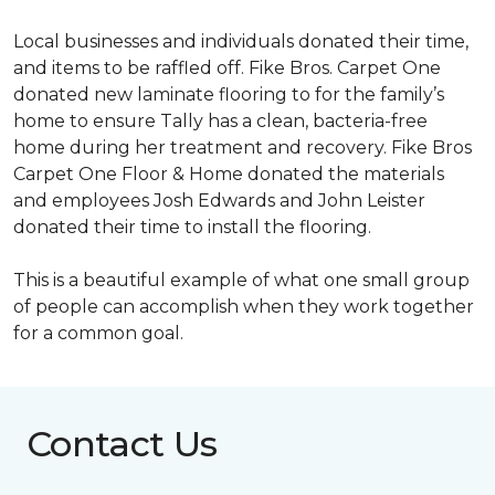
Local businesses and individuals donated their time,
and items to be raffled off. Fike Bros. Carpet One
donated new laminate flooring to for the family’s
home to ensure Tally has a clean, bacteria-free
home during her treatment and recovery. Fike Bros
Carpet One Floor & Home donated the materials
and employees Josh Edwards and John Leister
donated their time to install the flooring.
This is a beautiful example of what one small group
of people can accomplish when they work together
for a common goal.
Contact Us