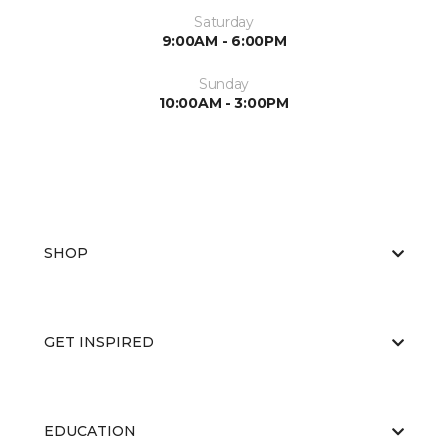
Saturday
9:00AM - 6:00PM
Sunday
10:00AM - 3:00PM
SHOP
GET INSPIRED
EDUCATION