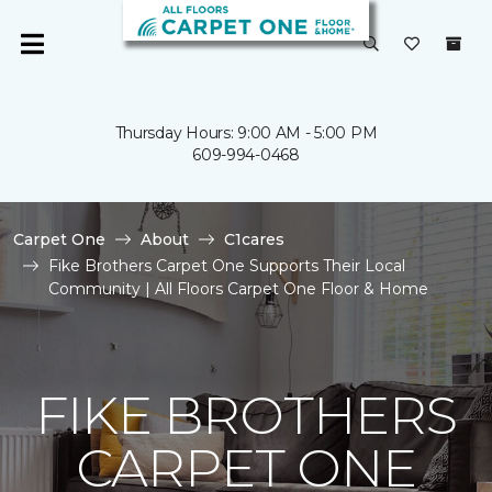
Thursday Hours: 9:00 AM - 5:00 PM
609-994-0468
Carpet One
About
C1cares
Fike Brothers Carpet One Supports Their Local
Community | All Floors Carpet One Floor & Home
FIKE BROTHERS
CARPET ONE