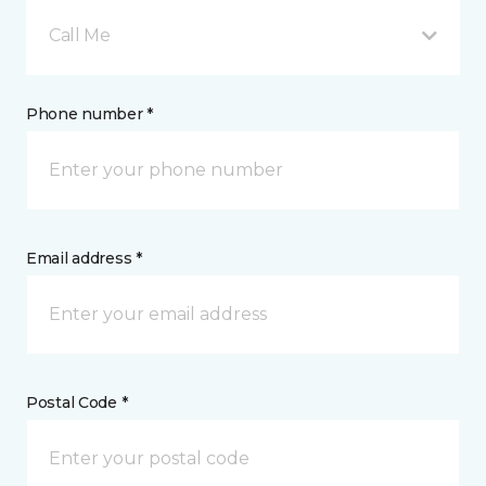
Call Me
Phone number *
Email address *
Postal Code *