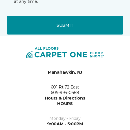
at any time.
SUBMIT
Manahawkin, NJ
601 Rt 72 East
609-994-0468
Hours & Directions
HOURS
Monday - Friday
9:00AM - 5:00PM