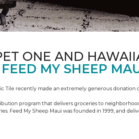
PET ONE AND HAWAII
FEED MY SHEEP MAU
c Tile recently made an extremely generous donation o
ribution program that delivers groceries to neighborhoo
ies. Feed My Sheep Maui was founded in 1999, and delive