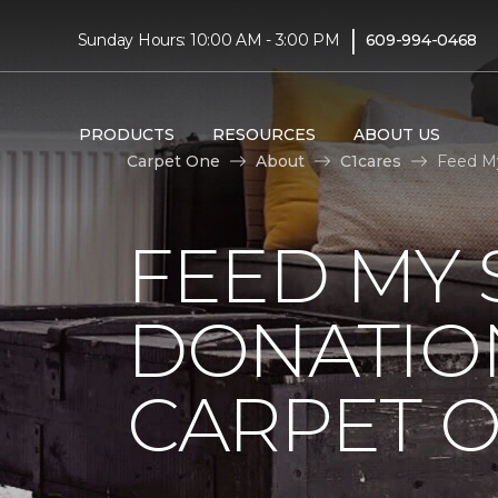
|
Sunday Hours: 10:00 AM - 3:00 PM
609-994-0468
PRODUCTS
RESOURCES
ABOUT US
Carpet One
About
C1cares
Feed My
FEED MY 
DONATIO
CARPET 