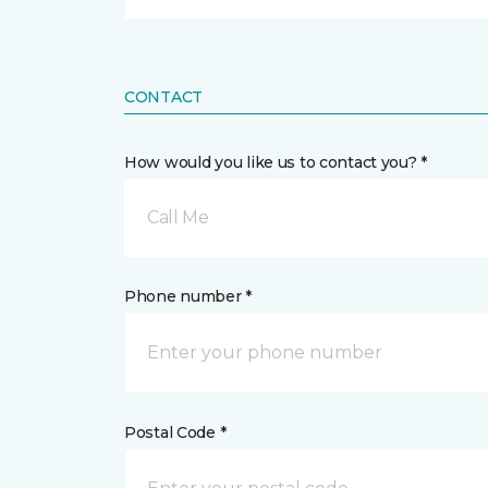
CONTACT
How would you like us to contact you? *
Call Me
Phone number *
Postal Code *