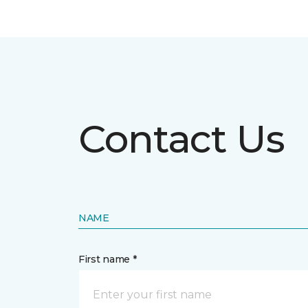
Contact Us
NAME
First name *