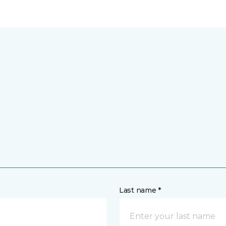
Last name *