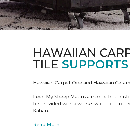
HAWAIIAN CAR
TILE
SUPPORTS 
Hawaiian Carpet One and Hawaiian Cerami
Feed My Sheep Maui is a mobile food dist
be provided with a week’s worth of grocer
Kahana.
Read More