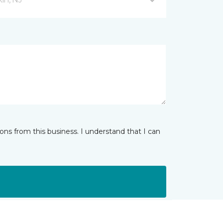
ns from this business. I understand that I can