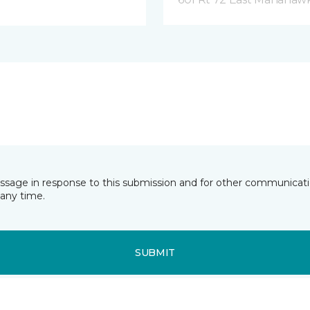
essage in response to this submission and for other communicatio
any time.
SUBMIT