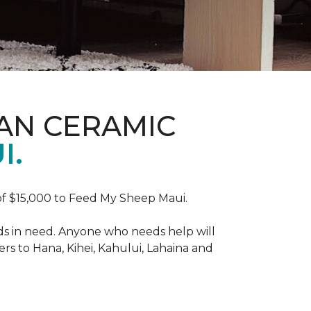
AN CERAMIC
I.
f $15,000 to Feed My Sheep Maui.
ds in need. Anyone who needs help will
rs to Hana, Kihei, Kahului, Lahaina and