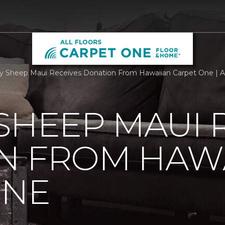
 Sheep Maui Receives Donation From Hawaiian Carpet One | Al
SHEEP MAUI 
N FROM HAW
ONE