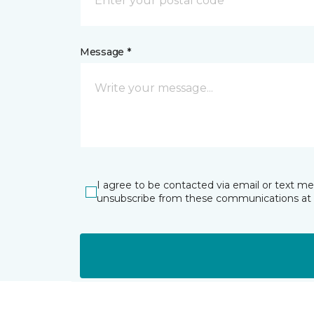
Message *
I agree to be contacted via email or text m
unsubscribe from these communications at 