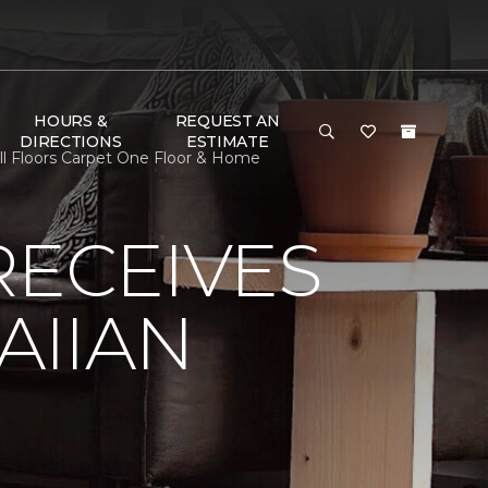
HOURS &
REQUEST AN
DIRECTIONS
ESTIMATE
l Floors Carpet One Floor & Home
RECEIVES
AIIAN