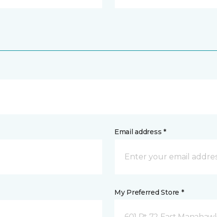
Email address *
My Preferred Store *
601 Rt 72 East Manahawk