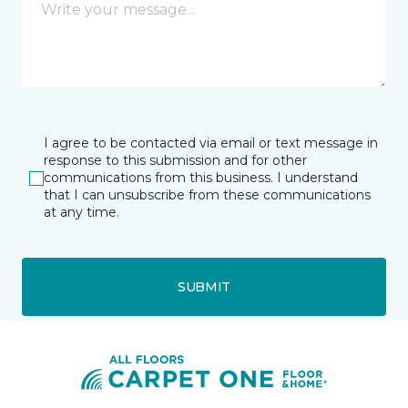
I agree to be contacted via email or text message in
response to this submission and for other
communications from this business. I understand
that I can unsubscribe from these communications
at any time.
SUBMIT