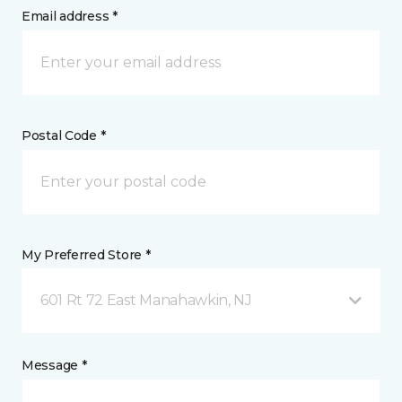
Email address *
Postal Code *
My Preferred Store *
601 Rt 72 East Manahawkin, NJ
Message *