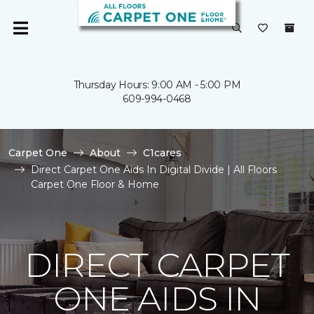
Thursday Hours: 9:00 AM - 5:00 PM
609-994-0468
Carpet One
About
C1cares
Direct Carpet One Aids In Digital Divide | All Floors
Carpet One Floor & Home
DIRECT CARPET
ONE AIDS IN