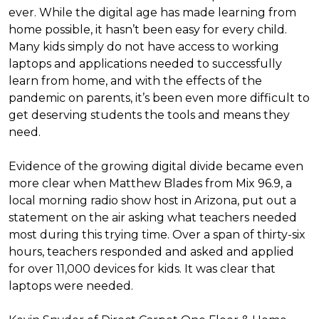
ever. While the digital age has made learning from
home possible, it hasn’t been easy for every child.
Many kids simply do not have access to working
laptops and applications needed to successfully
learn from home, and with the effects of the
pandemic on parents, it’s been even more difficult to
get deserving students the tools and means they
need.
Evidence of the growing digital divide became even
more clear when Matthew Blades from Mix 96.9, a
local morning radio show host in Arizona, put out a
statement on the air asking what teachers needed
most during this trying time. Over a span of thirty-six
hours, teachers responded and asked and applied
for over 11,000 devices for kids. It was clear that
laptops were needed.