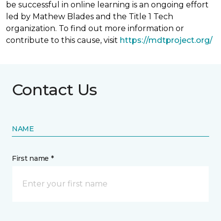
be successful in online learning is an ongoing effort
led by Mathew Blades and the Title 1 Tech
organization. To find out more information or
contribute to this cause, visit
https://mdtproject.org/
Contact Us
NAME
First name *