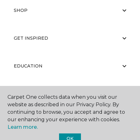
SHOP
GET INSPIRED
EDUCATION
ABOUT US
Carpet One collects data when you visit our
website as described in our Privacy Policy. By
continuing to browse, you accept and agree to
our enhancing your experience with cookies.
Learn more.
OK