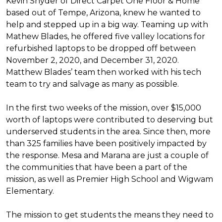
Kevin Snyder of Direct Carpet One Floor & Home
based out of Tempe, Arizona, knew he wanted to
help and stepped up in a big way. Teaming up with
Mathew Blades, he offered five valley locations for
refurbished laptops to be dropped off between
November 2, 2020, and December 31, 2020.
Matthew Blades’ team then worked with his tech
team to try and salvage as many as possible.
In the first two weeks of the mission, over $15,000
worth of laptops were contributed to deserving but
underserved students in the area. Since then, more
than 325 families have been positively impacted by
the response. Mesa and Marana are just a couple of
the communities that have been a part of the
mission, as well as Premier High School and Wigwam
Elementary.
The mission to get students the means they need to