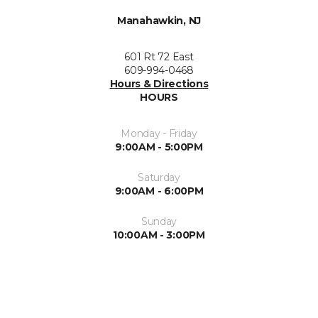
Manahawkin, NJ
601 Rt 72 East
609-994-0468
Hours & Directions
HOURS
Monday - Friday
9:00AM - 5:00PM
Saturday
9:00AM - 6:00PM
Sunday
10:00AM - 3:00PM