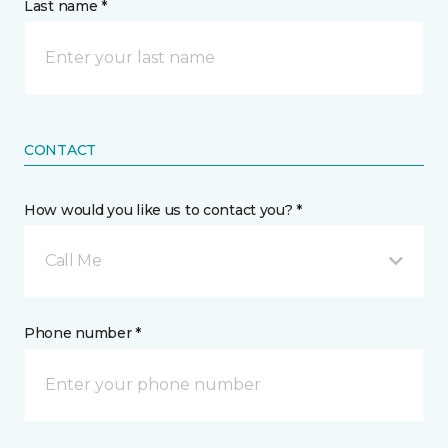
Last name *
CONTACT
How would you like us to contact you? *
Call Me
Phone number *