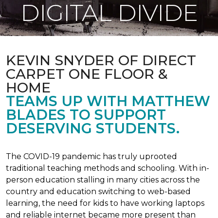
DIGITAL DIVIDE
KEVIN SNYDER OF DIRECT
CARPET ONE FLOOR &
HOME
TEAMS UP WITH MATTHEW
BLADES TO SUPPORT
DESERVING STUDENTS.
The COVID-19 pandemic has truly uprooted
traditional teaching methods and schooling. With in-
person education stalling in many cities across the
country and education switching to web-based
learning, the need for kids to have working laptops
and reliable internet became more present than