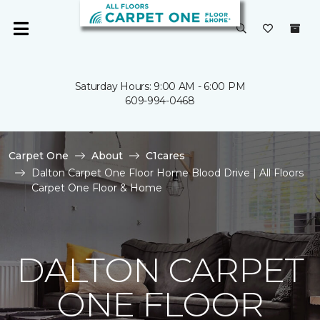
Saturday Hours: 9:00 AM - 6:00 PM
609-994-0468
Carpet One
About
C1cares
Dalton Carpet One Floor Home Blood Drive | All Floors
Carpet One Floor & Home
DALTON CARPET
ONE FLOOR