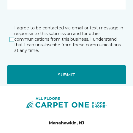
I agree to be contacted via email or text message in
response to this submission and for other
communications from this business. I understand
that I can unsubscribe from these communications
at any time.
SUBMIT
Manahawkin, NJ