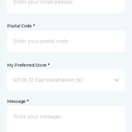
Postal Code *
My Preferred Store *
601 Rt 72 East Manahawkin, NJ
Message *