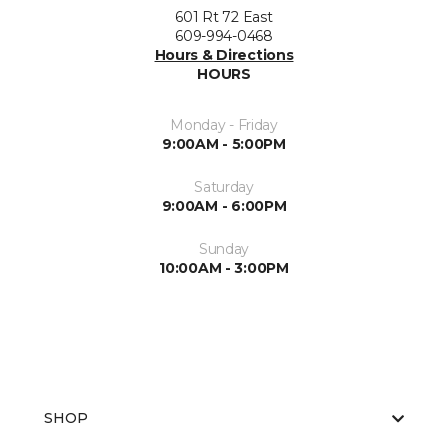
601 Rt 72 East
609-994-0468
Hours & Directions
HOURS
Monday - Friday
9:00AM - 5:00PM
Saturday
9:00AM - 6:00PM
Sunday
10:00AM - 3:00PM
SHOP