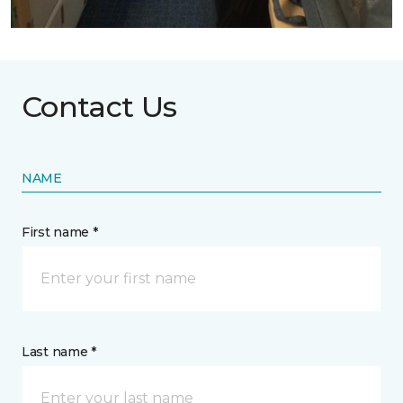
Contact Us
NAME
First name *
Last name *