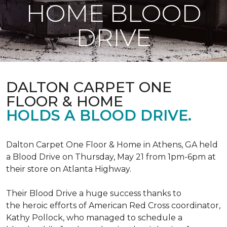
HOME BLOOD
DRIVE
DALTON CARPET ONE
FLOOR & HOME
HOLDS A BLOOD DRIVE.
Dalton Carpet One Floor & Home in Athens, GA held
a Blood Drive on Thursday, May 21 from 1pm-6pm at
their store on Atlanta Highway.
Their Blood Drive a huge success thanks to
the heroic efforts of American Red Cross coordinator,
Kathy Pollock, who managed to schedule a