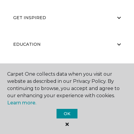
GET INSPIRED
EDUCATION
ABOUT US
Carpet One collects data when you visit our
website as described in our Privacy Policy. By
continuing to browse, you accept and agree to
our enhancing your experience with cookies.
Learn more.
OK
©
2026
Carpet One Floor & Home.
All Rights Reserved