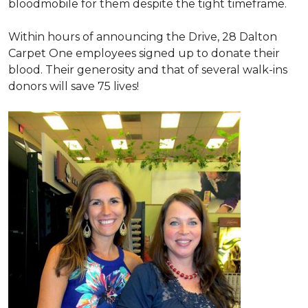
bloodmobile for them despite the tight timeframe.
Within hours of announcing the Drive, 28 Dalton
Carpet One employees signed up to donate their
blood. Their generosity and that of several walk-ins
donors will save 75 lives!