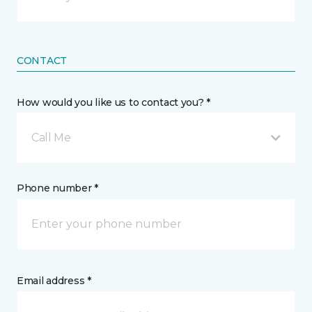
CONTACT
How would you like us to contact you? *
Call Me
Phone number *
Email address *