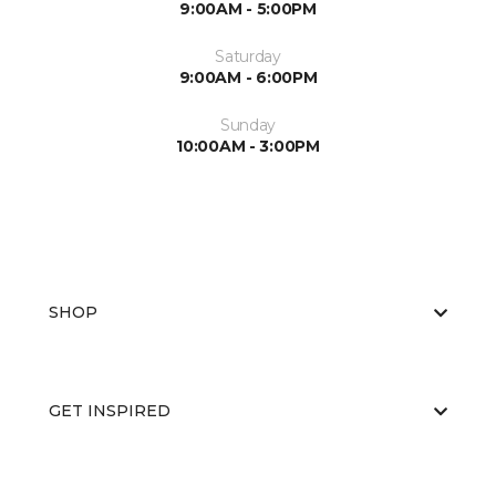
9:00AM - 5:00PM
Saturday
9:00AM - 6:00PM
Sunday
10:00AM - 3:00PM
SHOP
GET INSPIRED