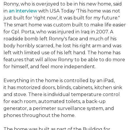
Ronny, who is overjoyed to be in his new home, said
in
an interview
with USA Today 'This home was not
just built for 'right now', it was built for my future."
The smart home was custom built to make life easier
for Cpl. Porta, who was injured in Iraq in 2007. A
roadside bomb left Ronny's face and much of his
body horribly scarred, he lost his right arm and was
left with limited use of his left hand. The home has
features that will allow Ronny to be able to do more
for himself, and feel more independent.
Everything in the home is controlled by an iPad,
it has motorized doors, blinds, cabinets, kitchen sink
and stove. There is individual temperature control
for each room, automated toilets, a back-up
generator, a perimeter surveillance system, and
phones throughout the home.
The home was built as part of the Building for