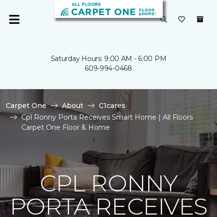
Saturday Hours: 9:00 AM - 6:00 PM
609-994-0468
Carpet One
About
C1cares
Cpl Ronny Porta Receives Smart Home | All Floors
Carpet One Floor & Home
CPL RONNY
PORTA RECEIVES