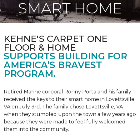
SMART HOME
KEHNE'S CARPET ONE
FLOOR & HOME
SUPPORTS BUILDING FOR
AMERICA’S BRAVEST
PROGRAM.
Retired Marine corporal Ronny Porta and his family
received the keys to their smart home in Lovettsville,
VA on July 3rd. The family chose Lovettsville, VA
when they stumbled upon the town a few years ago
because they were made to feel fully welcomed
them into the community.