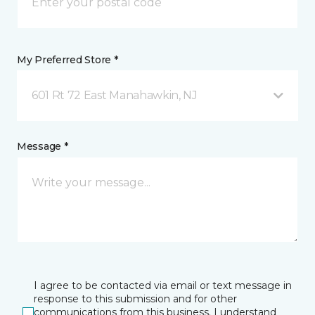
My Preferred Store *
601 Rt 72 East Manahawkin, NJ
Message *
I agree to be contacted via email or text message in
response to this submission and for other
communications from this business. I understand