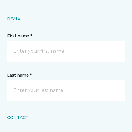
NAME
First name *
Last name *
CONTACT