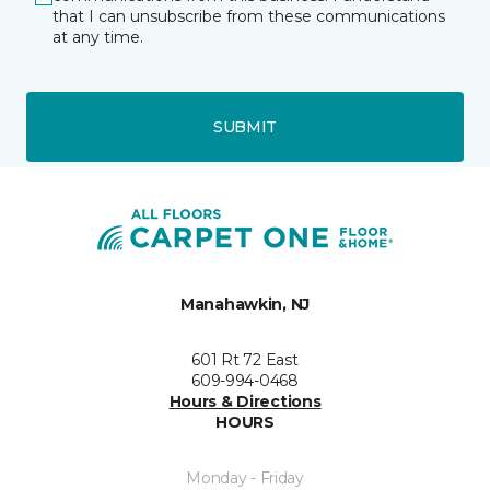
that I can unsubscribe from these communications
at any time.
SUBMIT
Manahawkin, NJ
601 Rt 72 East
609-994-0468
Hours & Directions
HOURS
Monday - Friday