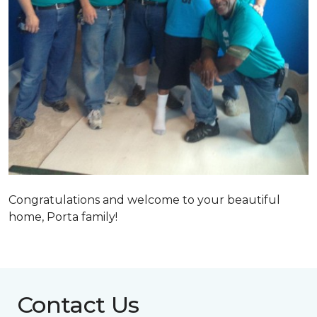
Congratulations and welcome to your beautiful
home, Porta family!
Contact Us