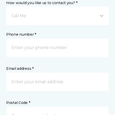
How would you like us to contact you? *
Call Me
Phone number *
Email address *
Postal Code *