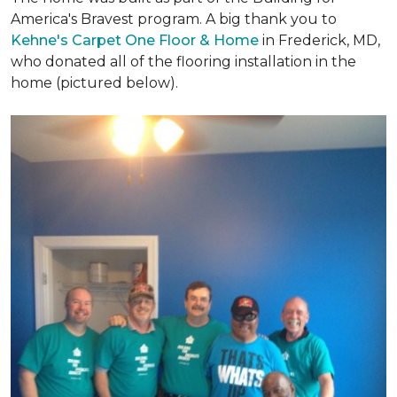
America's Bravest program. A big thank you to
Kehne's Carpet One Floor & Home
in Frederick, MD,
who donated all of the flooring installation in the
home (pictured below).