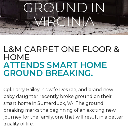
GROUND IN
VIRGINIA
L&M CARPET ONE FLOOR &
HOME
ATTENDS SMART HOME
GROUND BREAKING.
Cpl. Larry Bailey, his wife Desiree, and brand new
baby daughter recently broke ground on their
smart home in Sumerduck, VA. The ground
breaking marks the beginning of an exciting new
journey for the family, one that will result in a better
quality of life.