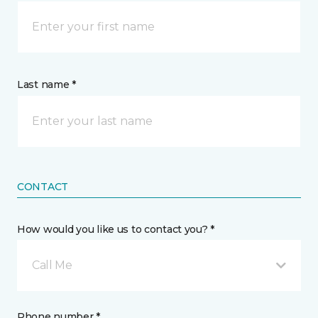
Last name *
CONTACT
How would you like us to contact you? *
Call Me
Phone number *