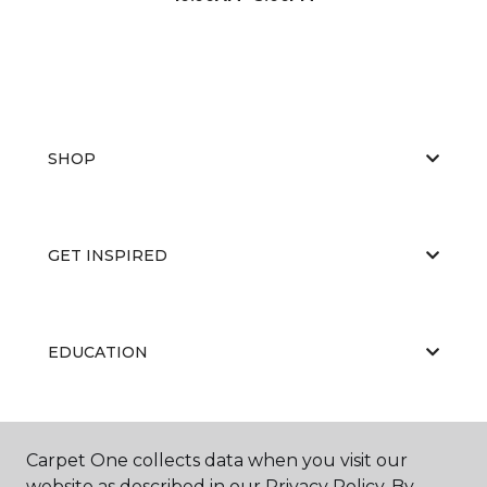
SHOP
GET INSPIRED
EDUCATION
ABOUT US
Carpet One collects data when you visit our
website as described in our Privacy Policy. By