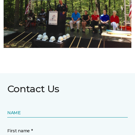
Contact Us
NAME
First name *