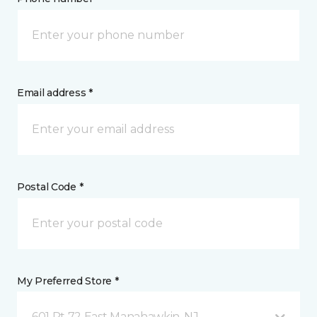
Email address *
Postal Code *
My Preferred Store *
601 Rt 72 East Manahawkin, NJ