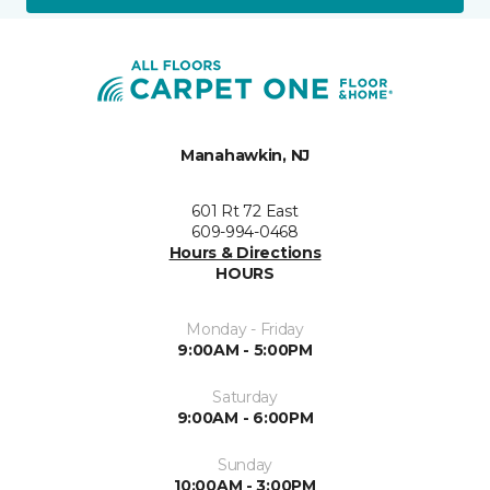
Manahawkin, NJ
601 Rt 72 East
609-994-0468
Hours & Directions
HOURS
Monday - Friday
9:00AM - 5:00PM
Saturday
9:00AM - 6:00PM
Sunday
10:00AM - 3:00PM