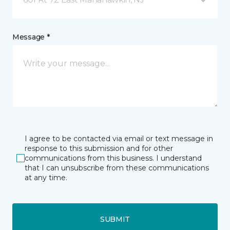
Message *
I agree to be contacted via email or text message in
response to this submission and for other
communications from this business. I understand
that I can unsubscribe from these communications
at any time.
SUBMIT