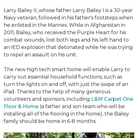
Larry Bailey II, whose father Larry Bailey I is a 30-year
Navy veteran, followed in his father's footsteps when
he enlisted in the Marines. While in Afghanistan in
2011, Bailey, who received the Purple Heart for his
combat wounds, lost both legs and his left hand to
an IED explosion that detonated while he was trying
to repel an assault on his unit.
The new high tech smart home will enable Larry to
carry out essential household functions, such as
turn the lights on and off, with just the swipe of an
iPad. Thanks to the help of many generous
volunteers and sponsors, including
L&M Carpet One
Floor & Home
(a father and son team who will be
installing all of the flooring in the home), the Bailey
family should be home in 6-8 months.