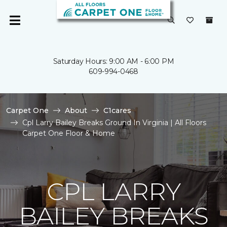
Saturday Hours: 9:00 AM - 6:00 PM
609-994-0468
Carpet One
About
C1cares
Cpl Larry Bailey Breaks Ground In Virginia | All Floors
Carpet One Floor & Home
CPL LARRY
BAILEY BREAKS