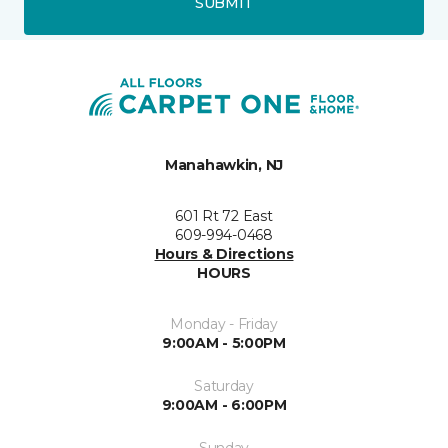
SUBMIT
Manahawkin, NJ
601 Rt 72 East
609-994-0468
Hours & Directions
HOURS
Monday - Friday
9:00AM - 5:00PM
Saturday
9:00AM - 6:00PM