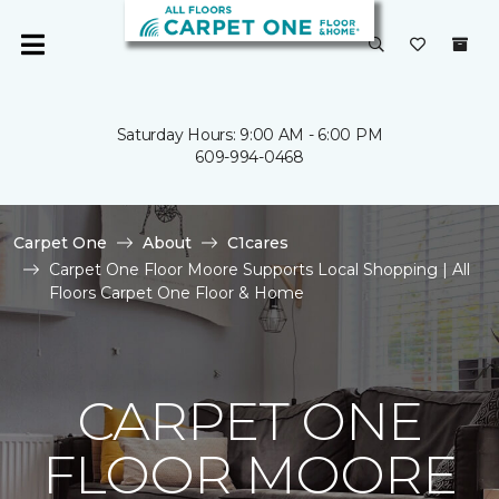
Saturday Hours: 9:00 AM - 6:00 PM
609-994-0468
Carpet One
About
C1cares
Carpet One Floor Moore Supports Local Shopping | All
Floors Carpet One Floor & Home
CARPET ONE
FLOOR MOORE