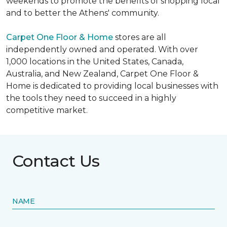
weekends to promote the benefits of shopping local
and to better the Athens' community.
Carpet One Floor & Home
stores are all
independently owned and operated. With over
1,000 locations in the United States, Canada,
Australia, and New Zealand, Carpet One Floor &
Home is dedicated to providing local businesses with
the tools they need to succeed in a highly
competitive market.
Contact Us
NAME