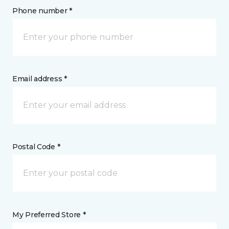
Phone number *
Email address *
Postal Code *
My Preferred Store *