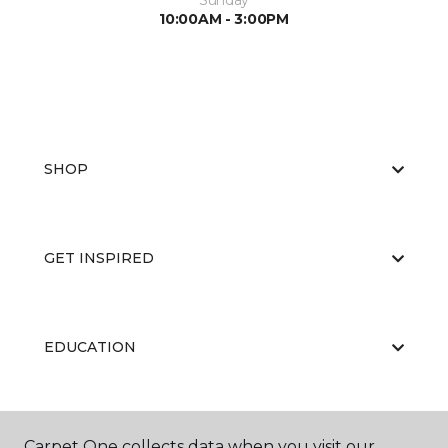
Sunday
10:00AM - 3:00PM
SHOP
GET INSPIRED
EDUCATION
ABOUT US
Carpet One collects data when you visit our