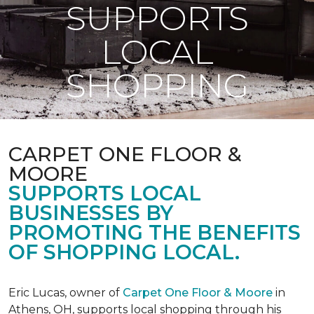
SUPPORTS
LOCAL
SHOPPING
CARPET ONE FLOOR &
MOORE
SUPPORTS LOCAL
BUSINESSES BY
PROMOTING THE BENEFITS
OF SHOPPING LOCAL.
Eric Lucas, owner of
Carpet One Floor & Moore
in
Athens, OH, supports local shopping through his