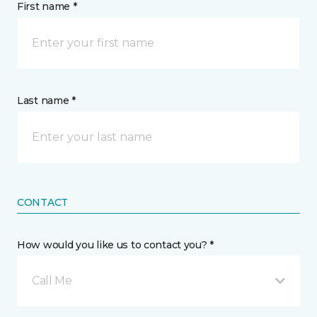
First name *
Last name *
CONTACT
How would you like us to contact you? *
Call Me