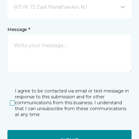
601 Rt 72 East Manahawkin, NJ
Message *
I agree to be contacted via email or text message in
response to this submission and for other
communications from this business. I understand
that I can unsubscribe from these communications
at any time.