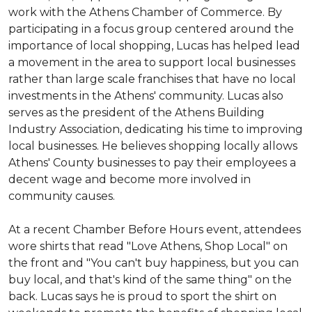
work with the Athens Chamber of Commerce. By
participating in a focus group centered around the
importance of local shopping, Lucas has helped lead
a movement in the area to support local businesses
rather than large scale franchises that have no local
investments in the Athens' community. Lucas also
serves as the president of the Athens Building
Industry Association, dedicating his time to improving
local businesses. He believes shopping locally allows
Athens' County businesses to pay their employees a
decent wage and become more involved in
community causes.
At a recent Chamber Before Hours event, attendees
wore shirts that read "Love Athens, Shop Local" on
the front and "You can't buy happiness, but you can
buy local, and that's kind of the same thing" on the
back. Lucas says he is proud to sport the shirt on