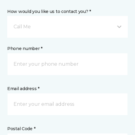
How would you like us to contact you? *
Call Me
Phone number *
Email address *
Postal Code *