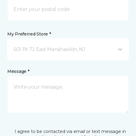
My Preferred Store *
601 Rt 72 East Manahawkin, NJ
Message *
I agree to be contacted via email or text message in