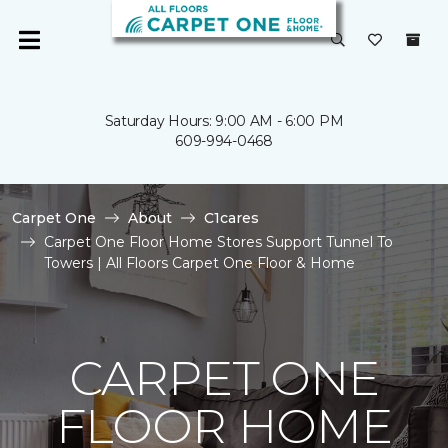
Saturday Hours: 9:00 AM - 6:00 PM
609-994-0468
Carpet One
About
C1cares
Carpet One Floor Home Stores Support Tunnel To
Towers | All Floors Carpet One Floor & Home
CARPET ONE
FLOOR HOME