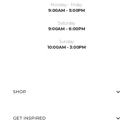
Monday - Friday
9:00AM - 5:00PM
Saturday
9:00AM - 6:00PM
Sunday
10:00AM - 3:00PM
SHOP
GET INSPIRED