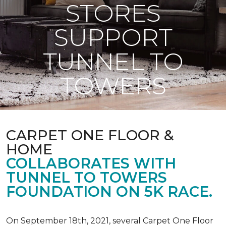
STORES
SUPPORT
TUNNEL TO
TOWERS
CARPET ONE FLOOR &
HOME
COLLABORATES WITH
TUNNEL TO TOWERS
FOUNDATION ON 5K RACE.
On September 18th, 2021, several Carpet One Floor