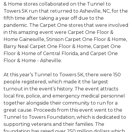
& Home stores collaborated on the Tunnel to
Towers 5K run that returned to Asheville, NC, for the
fifth time after taking a year off due to the
pandemic. The Carpet One stores that were involved
in this amazing event were Carpet One Floor &
Home Gainesville, Stinson Carpet One Floor & Home,
Barry Neal Carpet One Floor & Home, Carpet One
Floor & Home of Central Florida, and Carpet One
Floor & Home - Asheville.
At this year’s Tunnel to Towers 5K, there were 150
people registered, which made it the largest
turnout in the event’s history. The event attracts
local fire, police, and emergency medical personnel
together alongside their community to run for a
great cause. Proceeds from this event went to the
Tunnel to Towers Foundation, which is dedicated to
supporting veterans and their families. The
foundation has raised over 250 million dollars which