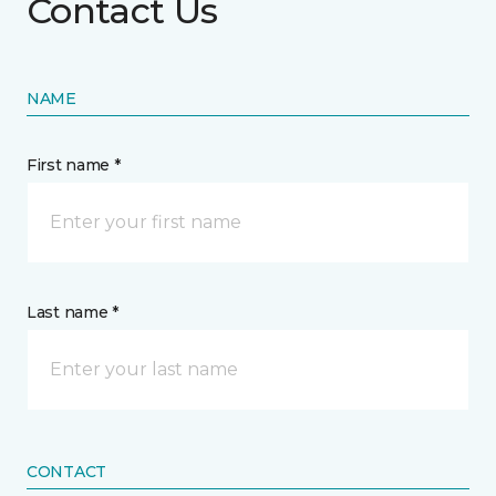
Contact Us
NAME
First name *
Last name *
CONTACT