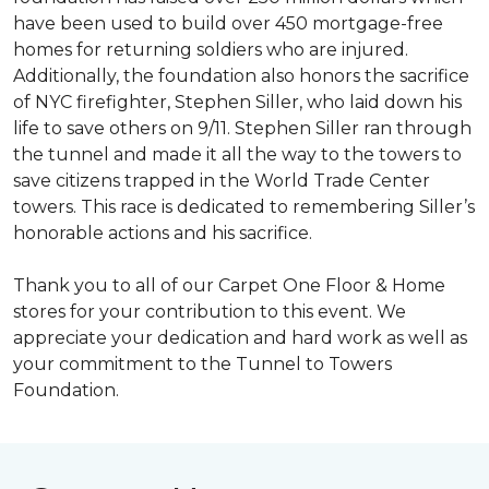
have been used to build over 450 mortgage-free
homes for returning soldiers who are injured.
Additionally, the foundation also honors the sacrifice
of NYC firefighter, Stephen Siller, who laid down his
life to save others on 9/11. Stephen Siller ran through
the tunnel and made it all the way to the towers to
save citizens trapped in the World Trade Center
towers. This race is dedicated to remembering Siller’s
honorable actions and his sacrifice.
Thank you to all of our Carpet One Floor & Home
stores for your contribution to this event. We
appreciate your dedication and hard work as well as
your commitment to the Tunnel to Towers
Foundation.