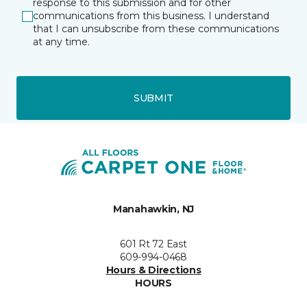
response to this submission and for other
communications from this business. I understand
that I can unsubscribe from these communications
at any time.
SUBMIT
Manahawkin, NJ
601 Rt 72 East
609-994-0468
Hours & Directions
HOURS