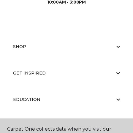
10:00AM - 3:00PM
SHOP
GET INSPIRED
EDUCATION
ABOUT US
Carpet One collects data when you visit our