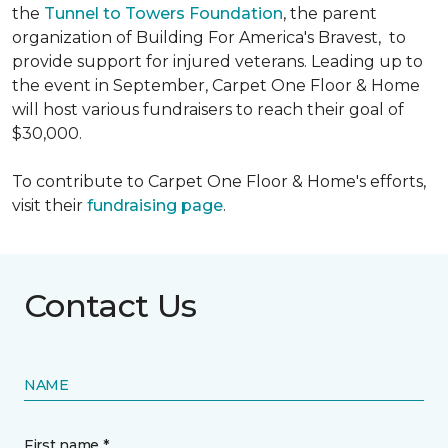
the
Tunnel to Towers Foundation
, the parent
organization of Building For America's Bravest, to
provide support for injured veterans. Leading up to
the event in September, Carpet One Floor & Home
will host various fundraisers to reach their goal of
$30,000.
To contribute to Carpet One Floor & Home's efforts,
visit their
fundraising page
.
Contact Us
NAME
First name *