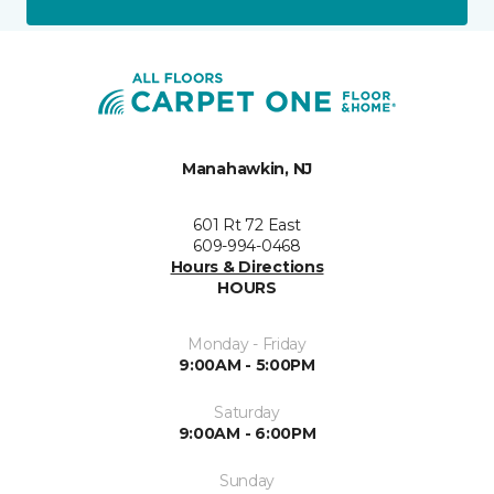
Manahawkin, NJ
601 Rt 72 East
609-994-0468
Hours & Directions
HOURS
Monday - Friday
9:00AM - 5:00PM
Saturday
9:00AM - 6:00PM
Sunday