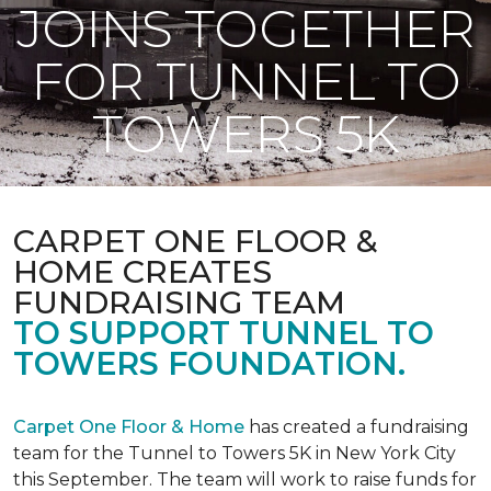
JOINS TOGETHER
FOR TUNNEL TO
TOWERS 5K
CARPET ONE FLOOR &
HOME CREATES
FUNDRAISING TEAM
TO SUPPORT TUNNEL TO
TOWERS FOUNDATION.
Carpet One Floor & Home
has created a fundraising
team for the Tunnel to Towers 5K in New York City
this September. The team will work to raise funds for