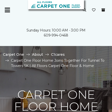
Sunday Hours: 10:00 AM - 3:00 PM
609-994-0468
Carpet One
About
C1cares
Carpet One Floor Home Joins Together For Tunnel To
Towers 5K | All Floors Carpet One Floor & Home
CARPET ONE
FLOOR HOME