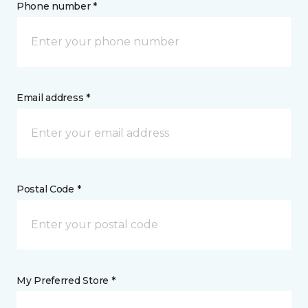
Phone number *
Email address *
Postal Code *
My Preferred Store *