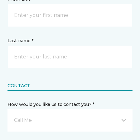
Last name *
CONTACT
How would you like us to contact you? *
Call Me