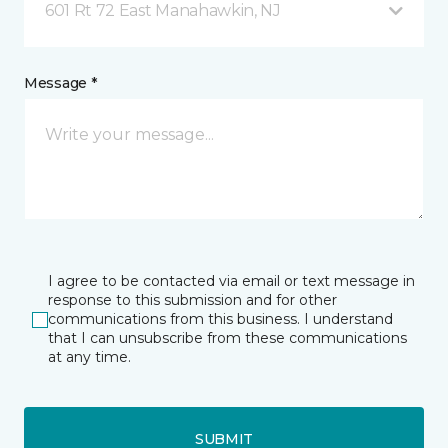
601 Rt 72 East Manahawkin, NJ
Message *
I agree to be contacted via email or text message in
response to this submission and for other
communications from this business. I understand
that I can unsubscribe from these communications
at any time.
SUBMIT