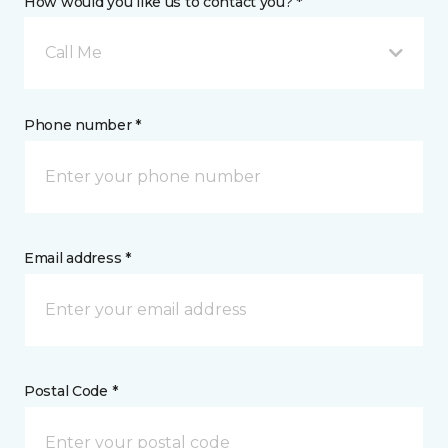
How would you like us to contact you? *
Call Me
Phone number *
Email address *
Postal Code *