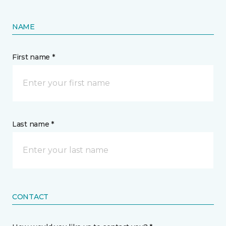
NAME
First name *
Last name *
CONTACT