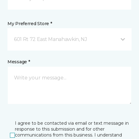
My Preferred Store *
601 Rt 72 East Manahawkin, NJ
Message *
I agree to be contacted via email or text message in
response to this submission and for other
communications from this business. I understand