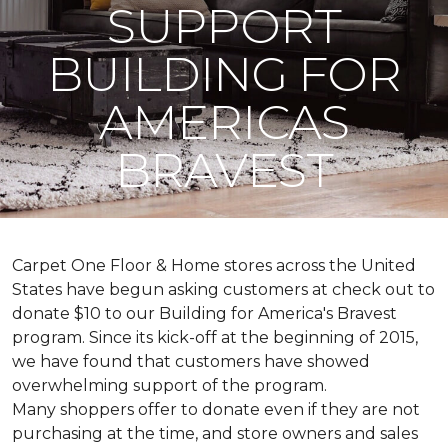
SUPPORT
BUILDING FOR
AMERICAS
BRAVEST
Carpet One Floor & Home stores across the United
States have begun asking customers at check out to
donate $10 to our Building for America's Bravest
program. Since its kick-off at the beginning of 2015,
we have found that customers have showed
overwhelming support of the program.
Many shoppers offer to donate even if they are not
purchasing at the time, and store owners and sales