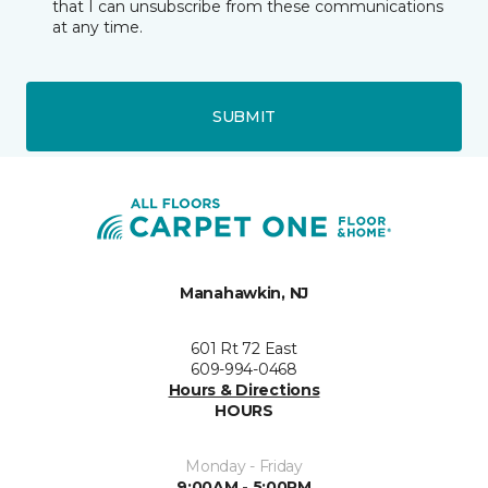
that I can unsubscribe from these communications
at any time.
SUBMIT
Manahawkin, NJ
601 Rt 72 East
609-994-0468
Hours & Directions
HOURS
Monday - Friday
9:00AM - 5:00PM