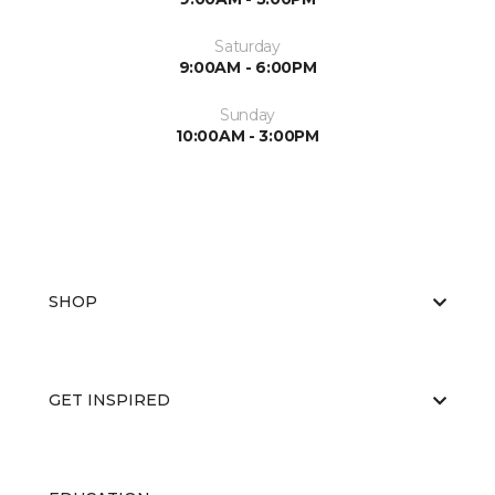
Saturday
9:00AM - 6:00PM
Sunday
10:00AM - 3:00PM
SHOP
GET INSPIRED