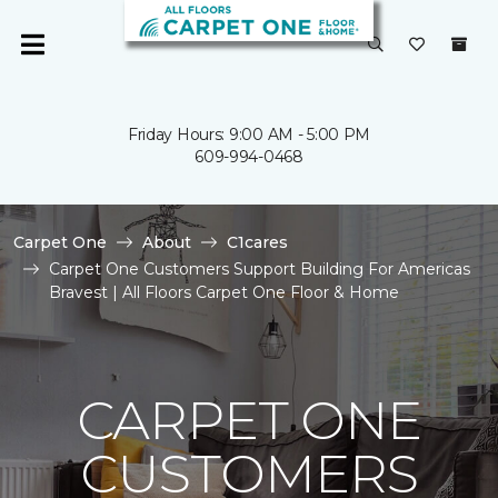
Friday Hours: 9:00 AM - 5:00 PM
609-994-0468
Carpet One
About
C1cares
Carpet One Customers Support Building For Americas
Bravest | All Floors Carpet One Floor & Home
CARPET ONE
CUSTOMERS