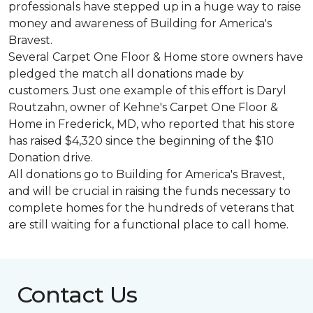
professionals have stepped up in a huge way to raise
money and awareness of Building for America's
Bravest.
Several Carpet One Floor & Home store owners have
pledged the match all donations made by
customers. Just one example of this effort is Daryl
Routzahn, owner of Kehne's Carpet One Floor &
Home in Frederick, MD, who reported that his store
has raised $4,320 since the beginning of the $10
Donation drive.
All donations go to Building for America's Bravest,
and will be crucial in raising the funds necessary to
complete homes for the hundreds of veterans that
are still waiting for a functional place to call home.
Contact Us