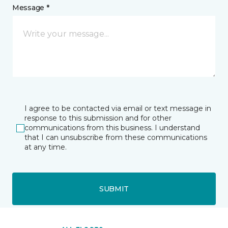
Message *
I agree to be contacted via email or text message in
response to this submission and for other
communications from this business. I understand
that I can unsubscribe from these communications
at any time.
SUBMIT