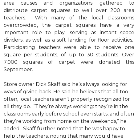
area causes and organizations, gathered to
distribute carpet squares to well over 200 area
teachers. With many of the local classrooms
overcrowded, the carpet squares have a very
important role to play- serving as instant space
dividers, as well as a soft landing for floor activities.
Participating teachers were able to receive one
square per students, of up to 30 students. Over
7,000 squares of carpet were donated this
September.
Store owner Dick Skaff said he’s always looking for
ways of giving back. He said he believes that all too
often, local teachers aren’t properly recognized for
all they do. “They’re always working: they’re in the
classrooms early before school even starts, and often
they’re working from home on the weekends,” he
added. Skaff further noted that he was happy to
help the teachers, noting that many would have