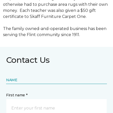
otherwise had to purchase area rugs with their own
money. Each teacher was also given a $50 gift
certificate to Skaff Furniture Carpet One.
The family owned-and-operated business has been
serving the Flint community since 1911.
Contact Us
NAME
First name *