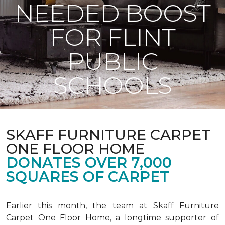
NEEDED BOOST
FOR FLINT
PUBLIC
SCHOOLS
SKAFF FURNITURE CARPET
ONE FLOOR HOME
DONATES OVER 7,000
SQUARES OF CARPET
Earlier this month, the team at Skaff Furniture
Carpet One Floor Home, a longtime supporter of