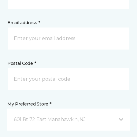
Email address *
Postal Code *
My Preferred Store *
601 Rt 72 East Manahawkin, NJ