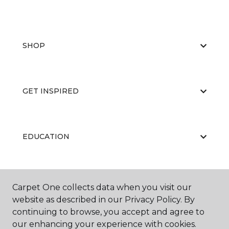
SHOP
GET INSPIRED
EDUCATION
ABOUT US
Carpet One collects data when you visit our
website as described in our Privacy Policy. By
continuing to browse, you accept and agree to
our enhancing your experience with cookies.