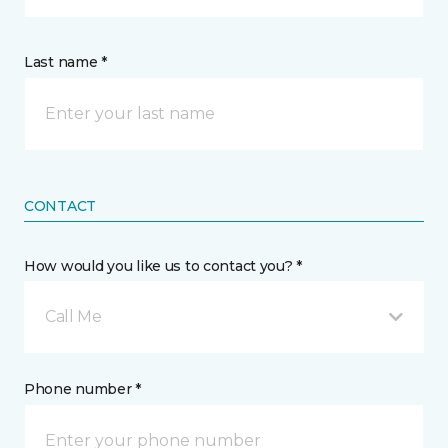
Last name *
CONTACT
How would you like us to contact you? *
Call Me
Phone number *