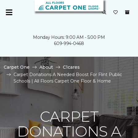
Monday Hours: 9:00 AM - 5:00 PM
609-994-0468
Carpet One
About
C1cares
Carpet Donations A Needed Boost For Flint Public
Schools | All Floors Carpet One Floor & Home
CARPET
DONATIONS A