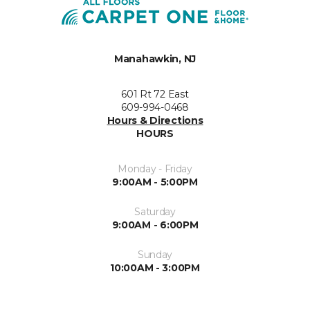
Manahawkin, NJ
601 Rt 72 East
609-994-0468
Hours & Directions
HOURS
Monday - Friday
9:00AM - 5:00PM
Saturday
9:00AM - 6:00PM
Sunday
10:00AM - 3:00PM