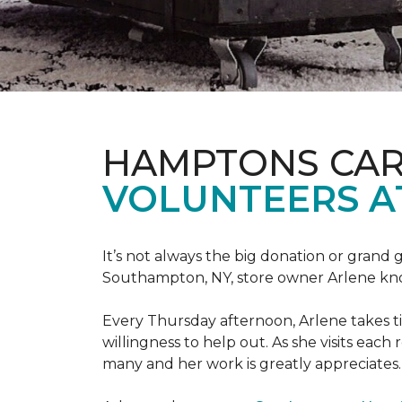
HAMPTONS CAR
VOLUNTEERS A
It’s not always the big donation or grand
Southampton, NY, store owner Arlene knows
Every Thursday afternoon, Arlene takes tim
willingness to help out. As she visits each
many and her work is greatly appreciates.