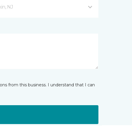
in, NJ
ns from this business. I understand that I can