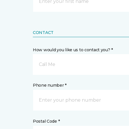
CONTACT
How would you like us to contact you? *
Call Me
Phone number *
Postal Code *