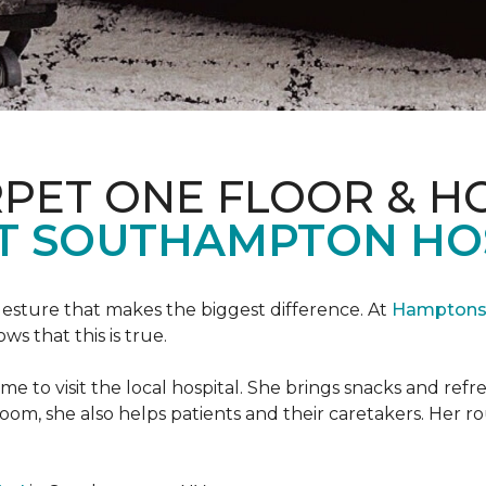
PET ONE FLOOR & H
T SOUTHAMPTON HO
 gesture that makes the biggest difference. At
Hamptons 
 that this is true.
e to visit the local hospital. She brings snacks and ref
 room, she also helps patients and their caretakers. Her r