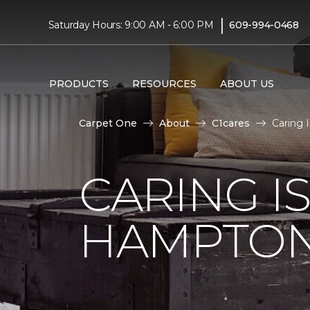
|
Saturday Hours: 9:00 AM - 6:00 PM
609-994-0468
PRODUCTS
RESOURCES
ABOUT US
Carpet One
About
C1cares
Caring 
CARING I
HAMPTON