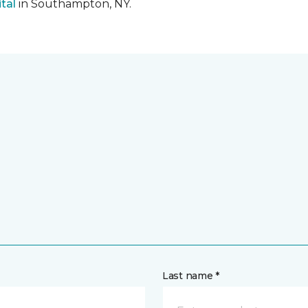
tal
in Southampton, NY.
Last name *