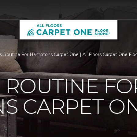
Is Routine For Hamptons Carpet One | All Floors Carpet One Fl
S ROUTINE FO
S CARPET O