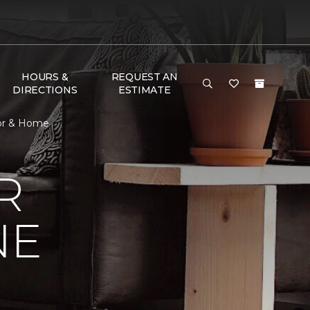
HOURS &
REQUEST AN
DIRECTIONS
ESTIMATE
oor & Home
R
NE