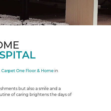
OME
SPITAL
Carpet One Floor & Home
in
reshments but also a smile and a
outine of caring brightens the days of