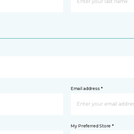
Email address *
My Preferred Store *