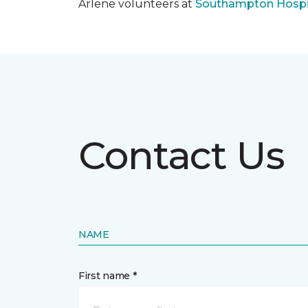
Arlene volunteers at
Southampton Hospi
Contact Us
NAME
First name *