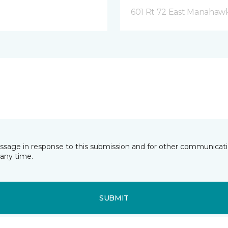
601 Rt 72 East Manahawk
essage in response to this submission and for other communicatio
any time.
SUBMIT