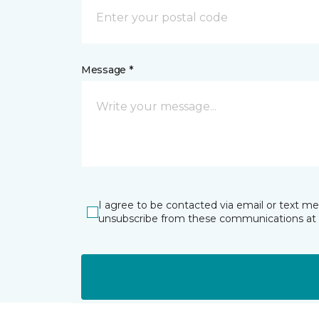
Message *
I agree to be contacted via email or text m
unsubscribe from these communications at 