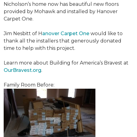
Nicholson’s home now has beautiful new floors
provided by Mohawk and installed by Hanover
Carpet One.
Jim Nesbitt of H
anover Carpet One
would like to
thank all the installers that generously donated
time to help with this project.
Learn more about Building for America’s Bravest at
OurBravest.org
.
Family Room Before: