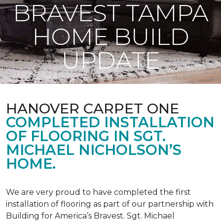
BRAVEST TAMPA
HOME BUILD
UPDATE
HANOVER CARPET ONE
COMPLETED INSTALLATION
OF FLOORING IN SGT.
MICHAEL NICHOLSON’S
HOME.
We are very proud to have completed the first
installation of flooring as part of our partnership with
Building for America’s Bravest. Sgt. Michael