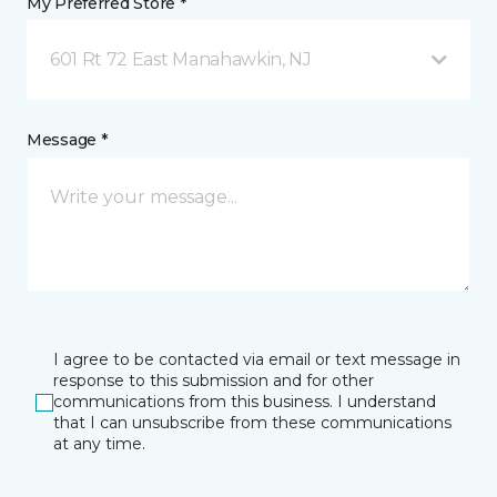
My Preferred Store *
601 Rt 72 East Manahawkin, NJ
Message *
I agree to be contacted via email or text message in
response to this submission and for other
communications from this business. I understand
that I can unsubscribe from these communications
at any time.