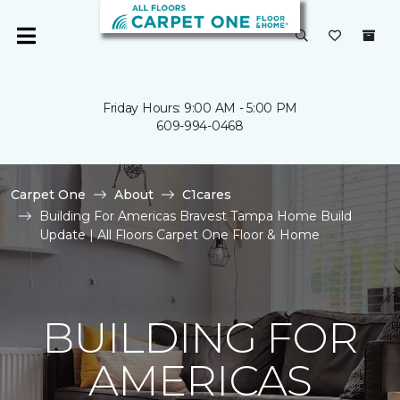
Friday Hours: 9:00 AM - 5:00 PM
609-994-0468
Carpet One
About
C1cares
Building For Americas Bravest Tampa Home Build
Update | All Floors Carpet One Floor & Home
BUILDING FOR
AMERICAS