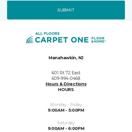
SUBMIT
Manahawkin, NJ
601 Rt 72 East
609-994-0468
Hours & Directions
HOURS
Monday - Friday
9:00AM - 5:00PM
Saturday
9:00AM - 6:00PM