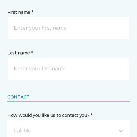
First name *
Last name *
CONTACT
How would you like us to contact you? *
Call Me