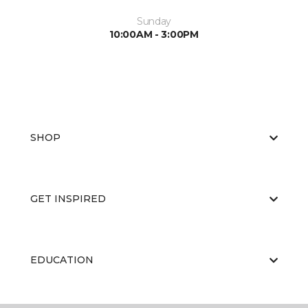
Sunday
10:00AM - 3:00PM
SHOP
GET INSPIRED
EDUCATION