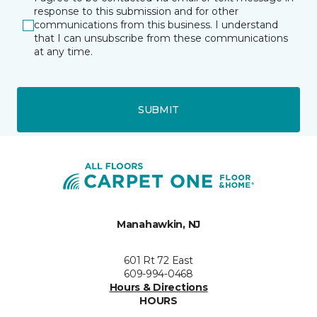
response to this submission and for other
communications from this business. I understand
that I can unsubscribe from these communications
at any time.
SUBMIT
Manahawkin, NJ
601 Rt 72 East
609-994-0468
Hours & Directions
HOURS