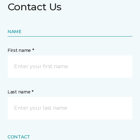
Contact Us
NAME
First name *
Last name *
CONTACT