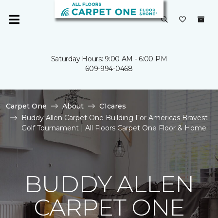
Saturday Hours: 9:00 AM - 6:00 PM
609-994-0468
Carpet One
About
C1cares
Buddy Allen Carpet One Building For Americas Bravest
Golf Tournament | All Floors Carpet One Floor & Home
BUDDY ALLEN
CARPET ONE