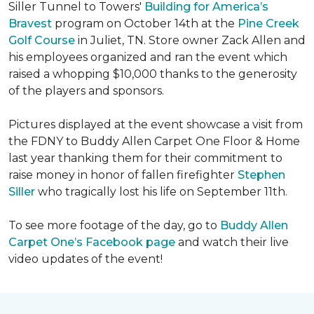
Siller Tunnel to Towers'
Building for America’s
Bravest
program on October 14th at the
Pine Creek
Golf Course
in Juliet, TN. Store owner Zack Allen and
his employees organized and ran the event which
raised a whopping $10,000 thanks to the generosity
of the players and sponsors.
Pictures displayed at the event showcase a visit from
the FDNY to Buddy Allen Carpet One Floor & Home
last year thanking them for their commitment to
raise money in honor of fallen firefighter
Stephen
Siller
who tragically lost his life on September 11th.
To see more footage of the day, go to
Buddy Allen
Carpet One’s Facebook page
and watch their live
video updates of the event!