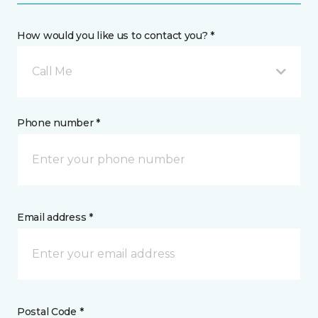
How would you like us to contact you? *
Call Me
Phone number *
Email address *
Postal Code *