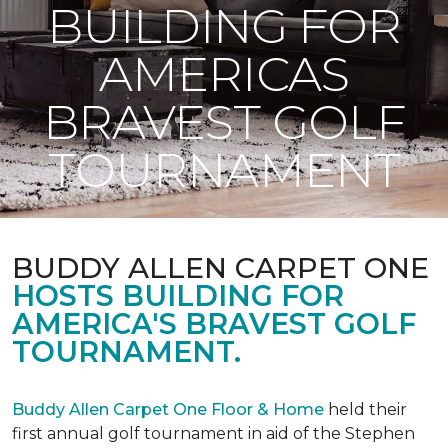
BUILDING FOR
AMERICAS
BRAVEST GOLF
TOURNAMENT
BUDDY ALLEN CARPET ONE
HOSTS BUILDING FOR
AMERICA'S BRAVEST GOLF
TOURNAMENT.
Buddy Allen Carpet One Floor & Home
held their
first annual golf tournament in aid of the Stephen