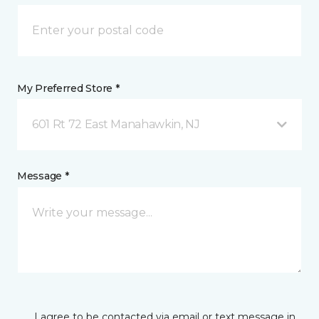
My Preferred Store *
601 Rt 72 East Manahawkin, NJ
Message *
I agree to be contacted via email or text message in