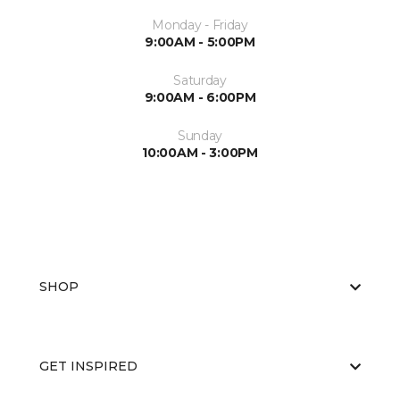
Monday - Friday
9:00AM - 5:00PM
Saturday
9:00AM - 6:00PM
Sunday
10:00AM - 3:00PM
SHOP
GET INSPIRED