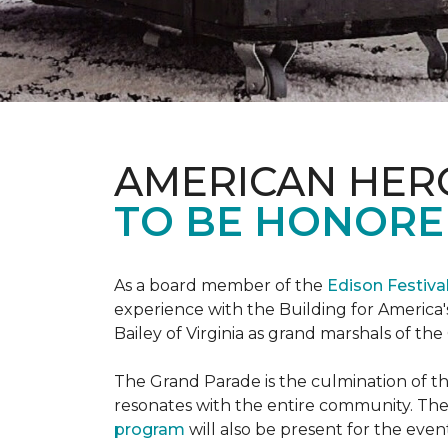
AMERICAN HER
TO BE HONORED
As a board member of the
Edison Festiva
experience with the Building for America'
Bailey of Virginia as grand marshals of th
The Grand Parade is the culmination of t
resonates with the entire community. Th
program
will also be present for the even