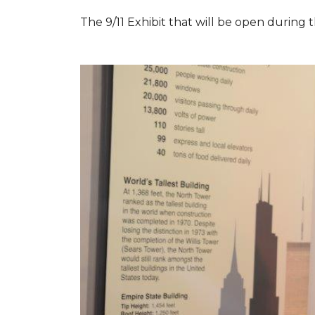
The 9/11 Exhibit that will be open during th