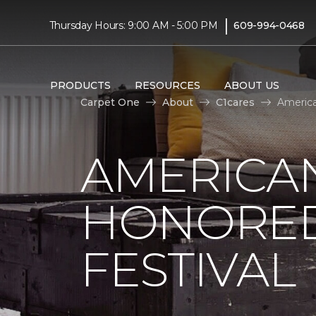
|
Thursday Hours: 9:00 AM - 5:00 PM
609-994-0468
PRODUCTS
RESOURCES
ABOUT US
Carpet One
About
C1cares
America
AMERICAN
HONORED
FESTIVAL