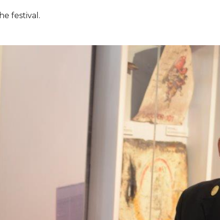
e festival.