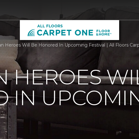
n Heroes Will Be Honored In Upcoming Festival | All Floors Ca
 HEROES WI
 IN UPCOMI