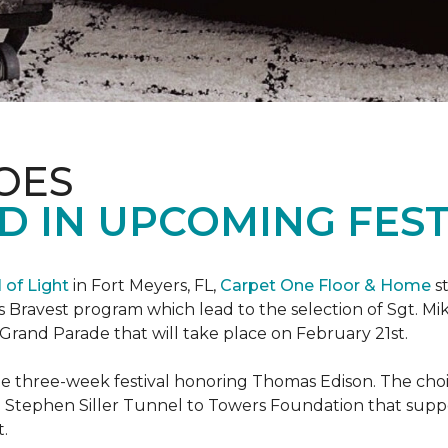
OES
 IN UPCOMING FEST
l of Light
in Fort Meyers, FL,
Carpet One Floor & Home
st
s Bravest program which lead to the selection of Sgt. Mi
e Grand Parade that will take place on February 21st.
he three-week festival honoring Thomas Edison. The choi
e Stephen Siller Tunnel to Towers Foundation that supp
t.