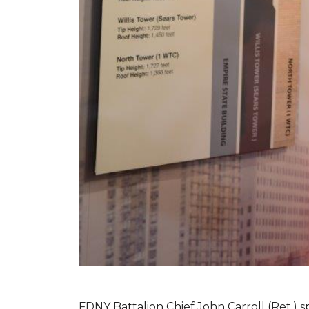
FDNY Battalion Chief John Carroll (Ret.) s