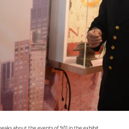
peaks about the events of 9/11 in the exhibit.