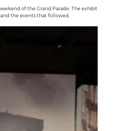
e weekend of the Grand Parade. The exhibit
1 and the events that followed.