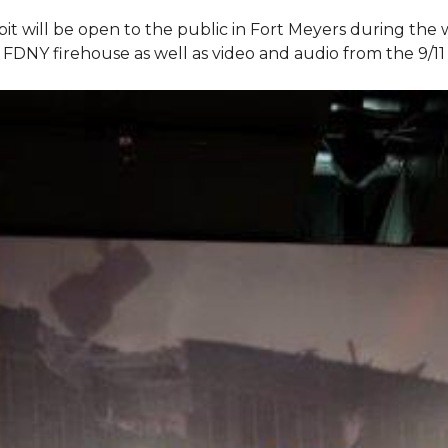
bit will be open to the public in Fort Meyers during th
om FDNY firehouse as well as video and audio from the 9/1