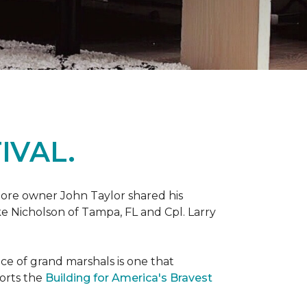
IVAL.
ore owner John Taylor shared his
ke Nicholson of Tampa, FL and Cpl. Larry
ce of grand marshals is one that
orts the
Building for America's Bravest