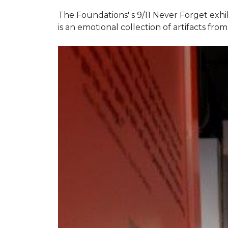
The Foundations' s 9/11 Never Forget exhi
is an emotional collection of artifacts fr