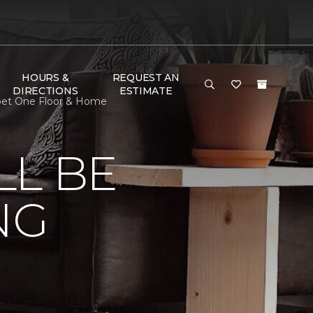
HOURS &
REQUEST AN
DIRECTIONS
ESTIMATE
rpet One Floor & Home
LL BE
NG