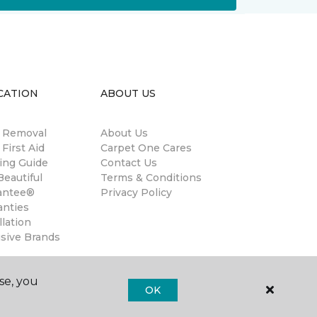
CATION
ABOUT US
n Removal
About Us
 First Aid
Carpet One Cares
ing Guide
Contact Us
eautiful
Terms & Conditions
antee®
Privacy Policy
anties
llation
usive Brands
se, you
OK