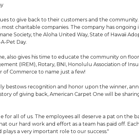
hy
nues to give back to their customers and the community
s most charitable companies. The company has ongoing 
 Humane Society, the Aloha United Way, State of Hawaii Ad
-A-Pet Day.
, also gives his time to educate the community on floori
gement (IREM), Rotary, BNI, Honolulu Association of Ins
r of Commerce to name just a few!
y bestows recognition and honor upon the winner, annua
istory of giving back, American Carpet One will be sharing
y huge for all of us. The employees all deserve a pat on 
that our hard work and effort as a team has paid off. Eac
plays a very important role to our success."