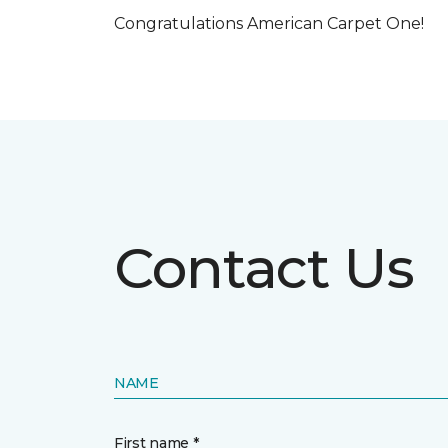
Congratulations American Carpet One!
Contact Us
NAME
First name *