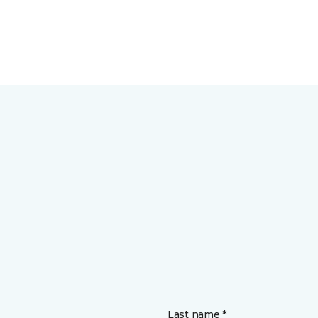
Last name *