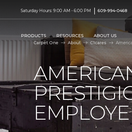
|
Saturday Hours: 9:00 AM - 6:00 PM
609-994-0468
PRODUCTS
RESOURCES
ABOUT US
Carpet One
About
C1cares
America
AMERICA
PRESTIG
EMPLOYEE