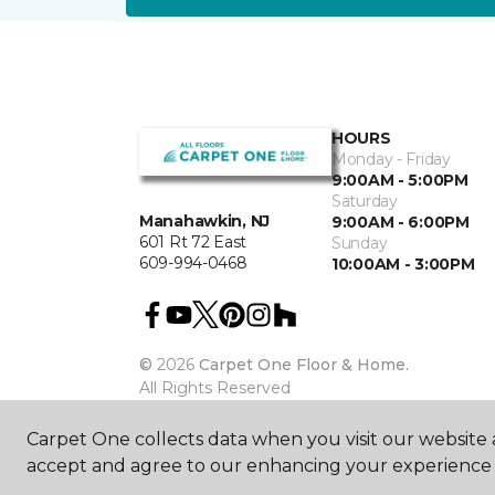
HOURS
Monday - Friday
9:00AM - 5:00PM
Saturday
Manahawkin, NJ
9:00AM - 6:00PM
601 Rt 72 East
Sunday
609-994-0468
10:00AM - 3:00PM
©
2026
Carpet One Floor & Home.
All Rights Reserved
Carpet One collects data when you visit our website a
accept and agree to our enhancing your experience 