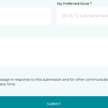
My Preferred Store *
601 Rt 72 East Manahawk
essage in response to this submission and for other communicatio
any time.
SUBMIT