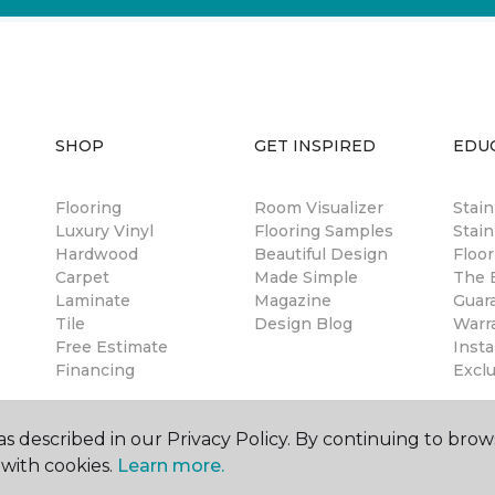
SHOP
GET INSPIRED
EDU
Flooring
Room Visualizer
Stai
Luxury Vinyl
Flooring Samples
Stain
Hardwood
Beautiful Design
Floor
Carpet
Made Simple
The B
Laminate
Magazine
Guar
Tile
Design Blog
Warr
Free Estimate
Insta
Financing
Excl
s described in our Privacy Policy. By continuing to brow
with cookies.
Learn more.