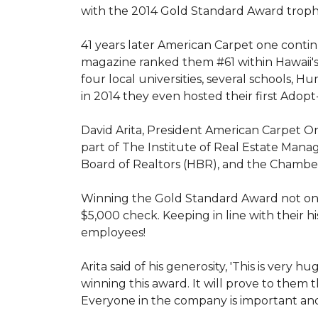
with the 2014 Gold Standard Award trop
41 years later American Carpet one conti
magazine ranked them #61 within Hawaii'
four local universities, several schools,
in 2014 they even hosted their first Adopt
David Arita, President American Carpet One
part of The Institute of Real Estate Mana
Board of Realtors (HBR), and the Chambe
Winning the Gold Standard Award not onl
$5,000 check. Keeping in line with their h
employees!
Arita said of his generosity, 'This is ver
winning this award. It will prove to them 
Everyone in the company is important and 