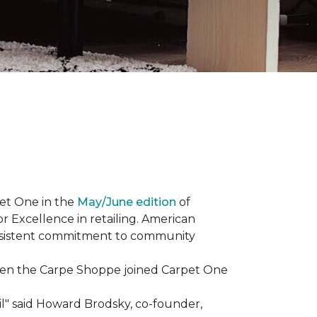
et One in the
May/June edition
of
r Excellence in retailing. American
consistent commitment to community
When the Carpe Shoppe joined Carpet One
il" said Howard Brodsky, co-founder,