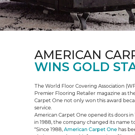
AMERICAN CAR
WINS GOLD ST
The World Floor Covering Association (W
Premier Flooring Retailer magazine as the
Carpet One not only won this award becaus
service.
American Carpet One opened its doors in
in 1988, the company changed its name to 
"Since 1988,
American Carpet One
has bee