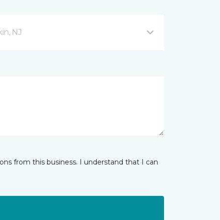
in, NJ
ns from this business. I understand that I can