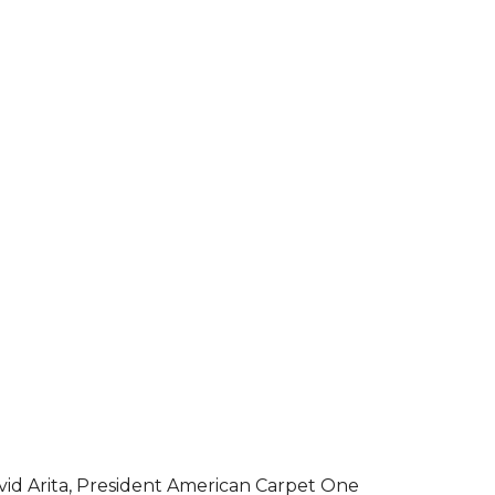
vid Arita, President American Carpet One