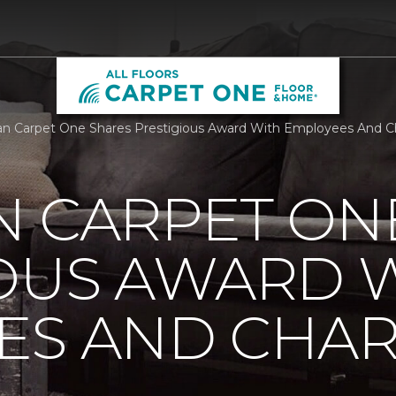
n Carpet One Shares Prestigious Award With Employees And Char
N CARPET ON
IOUS AWARD 
S AND CHARI