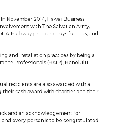
. In November 2014, Hawaii Business
involvement with The Salvation Army,
opt-A-Highway program, Toys for Tots, and
ng and installation practices by being a
urance Professionals (HAIP), Honolulu
l recipients are also awarded with a
 their cash award with charities and their
the back and an acknowledgement for
h and every person is to be congratulated.