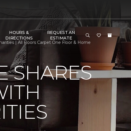
HOURS &
REQUEST AN
DIRECTIONS
ESTIMATE
ities | All Floors Carpet One Floor & Home
E SHARES
WITH
TIES