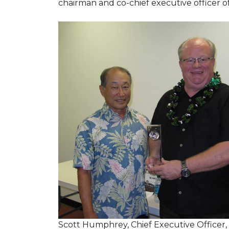
chairman and co-chief executive officer o
Scott Humphrey, Chief Executive Officer,