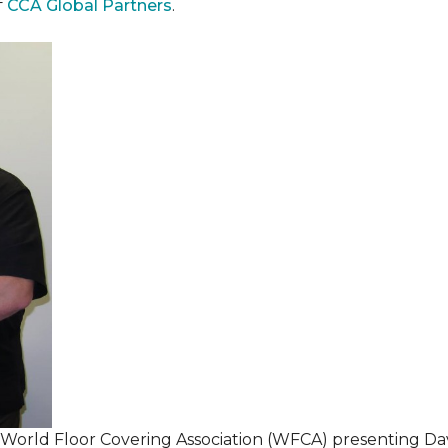
f
CCA Global Partners
.
 World Floor Covering Association (WFCA) presenting Da