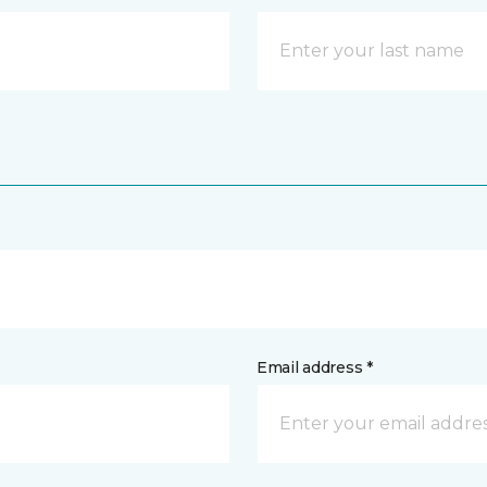
Email address *