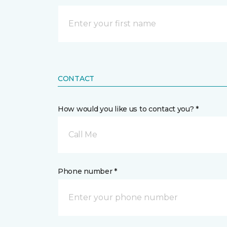
CONTACT
How would you like us to contact you? *
Call Me
Phone number *