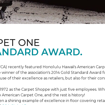
PET ONE
ANDARD AWARD.
FCA) recently featured Honolulu Hawaii's American Carp
 winner of the association's 2014 Gold Standard Award fo
e of their excellence as retailers, but also for their 
 1972 as the Carpet Shoppe with just five employees. 
American Carpet One, and the rest is history!
n a shining example of excellence in floor covering reta