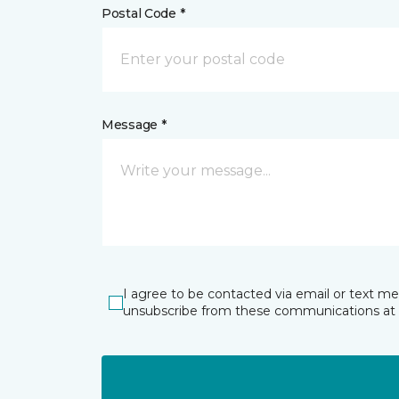
Postal Code *
Message *
I agree to be contacted via email or text m
unsubscribe from these communications at 