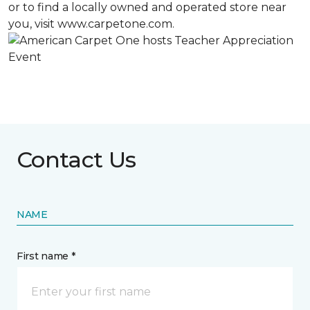
or to find a locally owned and operated store near
you, visit www.carpetone.com.
Contact Us
NAME
First name *