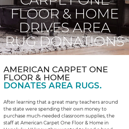
FLOOR & HOME
DRIVES AREA
RUG DONATIONS
AMERICAN CARPET ONE
FLOOR & HOME
DONATES AREA RUGS.
After learning that a great many teachers around
the state were spending their own money to
purchase much-needed classroom supplies, the
staff at American Carpet One Floor & Home in