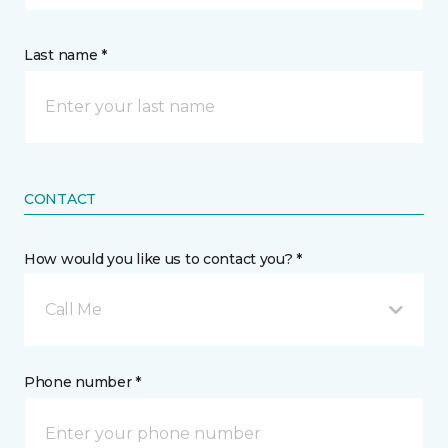
Last name *
CONTACT
How would you like us to contact you? *
Call Me
Phone number *