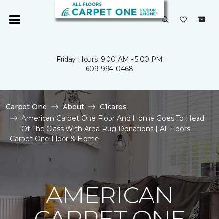
Friday Hours: 9:00 AM - 5:00 PM
609-994-0468
Carpet One
About
C1cares
American Carpet One Floor And Home Goes To Head
Of The Class With Area Rug Donations | All Floors
Carpet One Floor & Home
AMERICAN
CARPET ONE