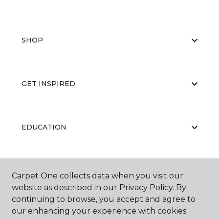
SHOP
GET INSPIRED
EDUCATION
ABOUT US
Carpet One collects data when you visit our
website as described in our Privacy Policy. By
continuing to browse, you accept and agree to
our enhancing your experience with cookies.