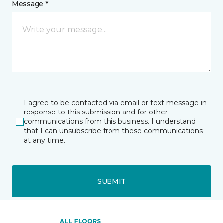
Message *
I agree to be contacted via email or text message in
response to this submission and for other
communications from this business. I understand
that I can unsubscribe from these communications
at any time.
SUBMIT