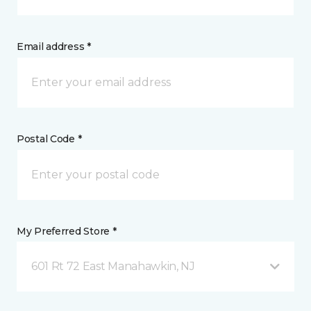
Email address *
Postal Code *
My Preferred Store *
601 Rt 72 East Manahawkin, NJ