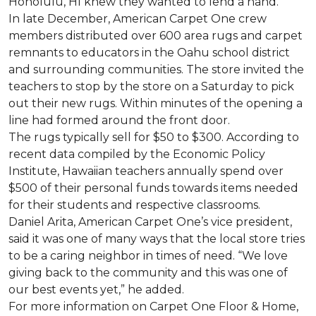
Honolulu, HI knew they wanted to lend a hand.
In late December, American Carpet One crew
members distributed over 600 area rugs and carpet
remnants to educators in the Oahu school district
and surrounding communities. The store invited the
teachers to stop by the store on a Saturday to pick
out their new rugs. Within minutes of the opening a
line had formed around the front door.
The rugs typically sell for $50 to $300. According to
recent data compiled by the Economic Policy
Institute, Hawaiian teachers annually spend over
$500 of their personal funds towards items needed
for their students and respective classrooms.
Daniel Arita, American Carpet One’s vice president,
said it was one of many ways that the local store tries
to be a caring neighbor in times of need. “We love
giving back to the community and this was one of
our best events yet,” he added.
For more information on Carpet One Floor & Home,