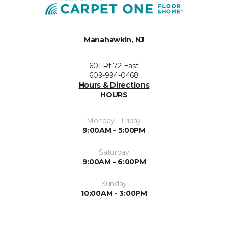
Manahawkin, NJ
601 Rt 72 East
609-994-0468
Hours & Directions
HOURS
Monday - Friday
9:00AM - 5:00PM
Saturday
9:00AM - 6:00PM
Sunday
10:00AM - 3:00PM